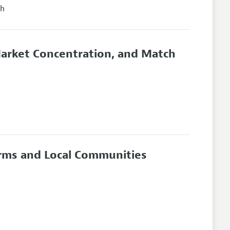
ch
arket Concentration, and Match
irms and Local Communities