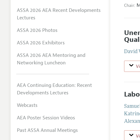
M
Chair:
ASSA 2026 AEA Recent Developments
Lectures
ASSA 2026 Photos
Unem
Qual
ASSA 2026 Exhibitors
David 
ASSA 2026 AEA Mentoring and
Networking Luncheon
V
AEA Continuing Education: Recent
Developments Lectures
Labo
Webcasts
Samuel
Katrin
AEA Poster Session Videos
Alexan
Past ASSA Annual Meetings
V