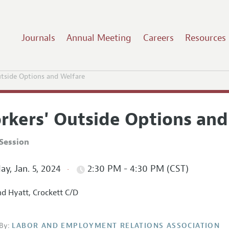
Journals
Annual Meeting
Careers
Resources
tside Options and Welfare
rkers' Outside Options and
Session
ay, Jan. 5, 2024
2:30 PM - 4:30 PM (CST)
d Hyatt, Crockett C/D
By:
LABOR AND EMPLOYMENT RELATIONS ASSOCIATION