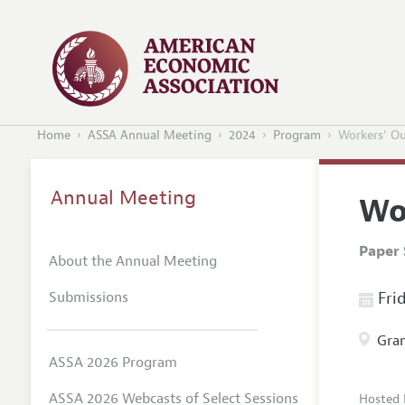
Home
ASSA Annual Meeting
2024
Program
Workers' Ou
Annual Meeting
Wo
Paper 
About the Annual Meeting
Submissions
Frid
Gran
ASSA 2026 Program
ASSA 2026 Webcasts of Select Sessions
Hosted 