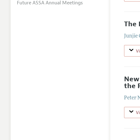
Future ASSA Annual Meetings
The 
Junjie
V
New 
the 
Peter 
V