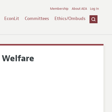
Membership
About AEA
Log In
EconLit
Committees
Ethics/Ombuds
 Welfare