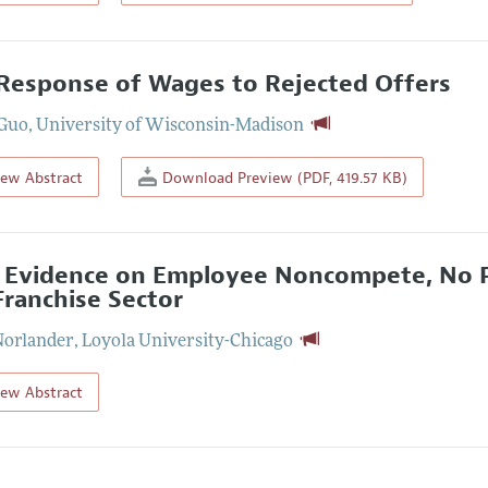
Response of Wages to Rejected Offers
 Guo
,
University of Wisconsin-Madison
iew Abstract
Download Preview (PDF, 419.57 KB)
Evidence on Employee Noncompete, No P
Franchise Sector
Norlander
,
Loyola University-Chicago
iew Abstract