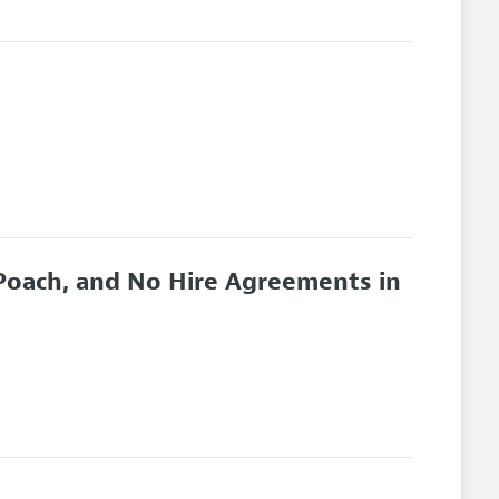
oach, and No Hire Agreements in