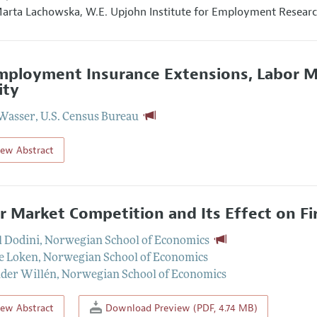
arta Lachowska,
W.E. Upjohn Institute for Employment Resear
ployment Insurance Extensions, Labor M
ity
Wasser
,
U.S. Census Bureau
iew Abstract
r Market Competition and Its Effect on F
 Dodini
,
Norwegian School of Economics
e Loken
,
Norwegian School of Economics
der Willén
,
Norwegian School of Economics
iew Abstract
Download Preview (PDF, 4.74 MB)