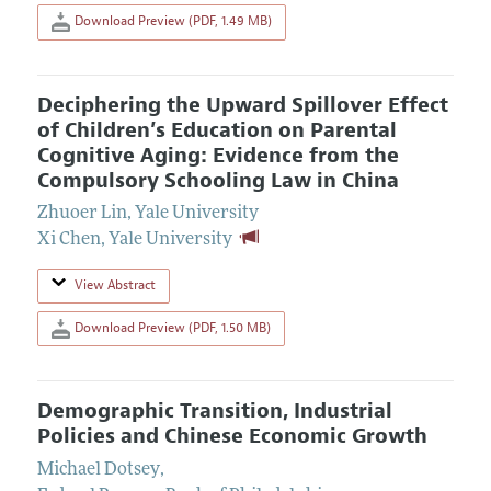
Download Preview (PDF, 1.49 MB)
Deciphering the Upward Spillover Effect
of Children’s Education on Parental
Cognitive Aging: Evidence from the
Compulsory Schooling Law in China
Zhuoer Lin
,
Yale University
Xi Chen
,
Yale University
View Abstract
Download Preview (PDF, 1.50 MB)
Demographic Transition, Industrial
Policies and Chinese Economic Growth
Michael Dotsey
,