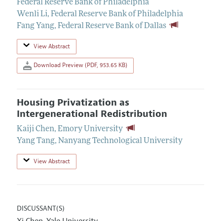
Federal Reserve Bank of Philadelphia
Wenli Li
,
Federal Reserve Bank of Philadelphia
Fang Yang
,
Federal Reserve Bank of Dallas
View Abstract
Download Preview (PDF, 953.65 KB)
Housing Privatization as
Intergenerational Redistribution
Kaiji Chen
,
Emory University
Yang Tang
,
Nanyang Technological University
View Abstract
DISCUSSANT(S)
Xi Chen
Yale University