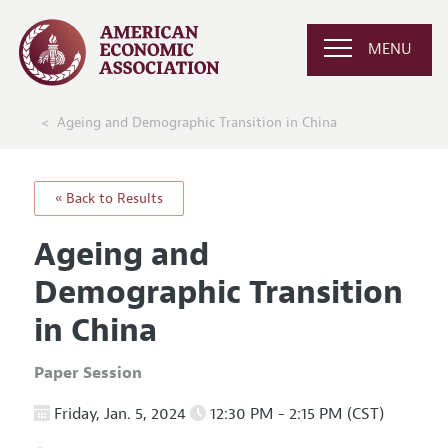
MENU
Ageing and Demographic Transition in China
« Back to Results
Ageing and
Demographic Transition
in China
Paper Session
Friday, Jan. 5, 2024
12:30 PM - 2:15 PM (CST)