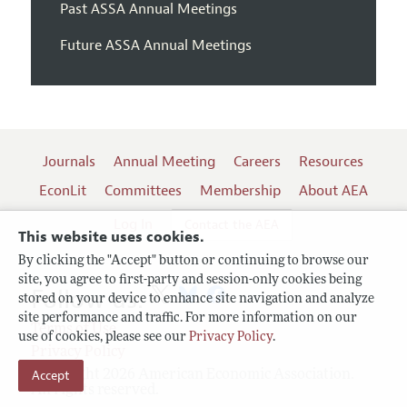
Past ASSA Annual Meetings
Future ASSA Annual Meetings
Journals
Annual Meeting
Careers
Resources
EconLit
Committees
Membership
About AEA
Log In
Contact the AEA
This website uses cookies.
By clicking the "Accept" button or continuing to browse our
site, you agree to first-party and session-only cookies being
Follow us:
stored on your device to enhance site navigation and analyze
site performance and traffic. For more information on our
Terms of Use
use of cookies, please see our
Privacy Policy
.
Privacy Policy
Accept
Copyright 2026 American Economic Association.
All rights reserved.