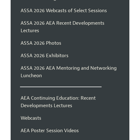
ASSA 2026 Webcasts of Select Sessions
ASSA 2026 AEA Recent Developments
Lectures
ASSA 2026 Photos
ASSA 2026 Exhibitors
ASSA 2026 AEA Mentoring and Networking
Luncheon
AEA Continuing Education: Recent
Developments Lectures
Webcasts
AEA Poster Session Videos