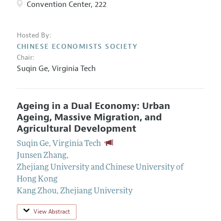
Convention Center, 222
Hosted By:
CHINESE ECONOMISTS SOCIETY
Chair:
Suqin Ge,
Virginia Tech
Ageing in a Dual Economy: Urban
Ageing, Massive Migration, and
Agricultural Development
Suqin Ge
,
Virginia Tech
Junsen Zhang
,
Zhejiang University and Chinese University of
Hong Kong
Kang Zhou
,
Zhejiang University
View Abstract