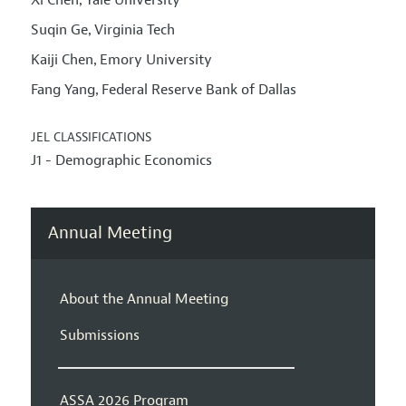
,
Suqin Ge
Virginia Tech
,
Kaiji Chen
Emory University
,
Fang Yang
Federal Reserve Bank of Dallas
,
JEL CLASSIFICATIONS
J1 - Demographic Economics
Annual Meeting
About the Annual Meeting
Submissions
ASSA 2026 Program