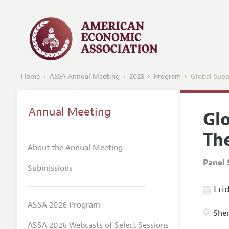
Home
ASSA Annual Meeting
2023
Program
Global Supp
Annual Meeting
Gl
The
About the Annual Meeting
Panel 
Submissions
Frid
ASSA 2026 Program
Sher
ASSA 2026 Webcasts of Select Sessions