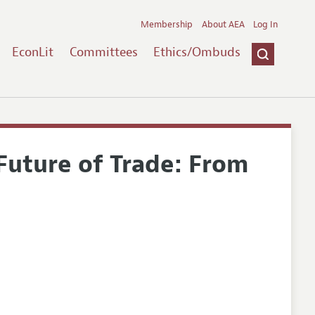
Membership
About AEA
Log In
EconLit
Committees
Ethics/Ombuds
Future of Trade: From