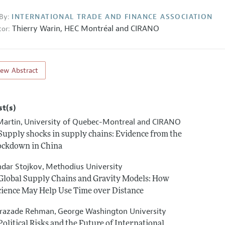
By:
INTERNATIONAL TRADE AND FINANCE ASSOCIATION
Thierry Warin,
HEC Montréal and CIRANO
or:
iew Abstract
st(s)
Martin
University of Quebec-Montreal and CIRANO
,
 Supply shocks in supply chains: Evidence from the
lockdown in China
ndar Stojkov
Methodius University
,
 Global Supply Chains and Gravity Models: How
cience May Help Use Time over Distance
razade Rehman
George Washington University
,
Political Risks and the Future of International