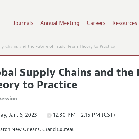
Journals
Annual Meeting
Careers
Resources
ly Chains and the Future of Trade: From Theory to Practice
obal Supply Chains and the 
ory to Practice
Session
ay, Jan. 6, 2023
12:30 PM - 2:15 PM (CST)
aton New Orleans, Grand Couteau