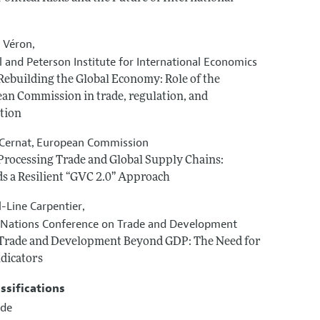
s Véron
,
 and Peterson Institute for International Economics
 Rebuilding the Global Economy: Role of the
an Commission in trade, regulation, and
tion
 Cernat
European Commission
,
 Processing Trade and Global Supply Chains:
s a Resilient “GVC 2.0” Approach
l-Line Carpentier
,
 Nations Conference on Trade and Development
 Trade and Development Beyond GDP: The Need for
dicators
assifications
ade