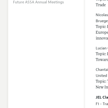
Future ASSA Annual Meetings
Trade
Nicola
Bruegel
Topic:
Europe
innova
Lucian
Topic:
Toward
Chanta
United
Topic:
New In
JEL Cl
F1 - Tr