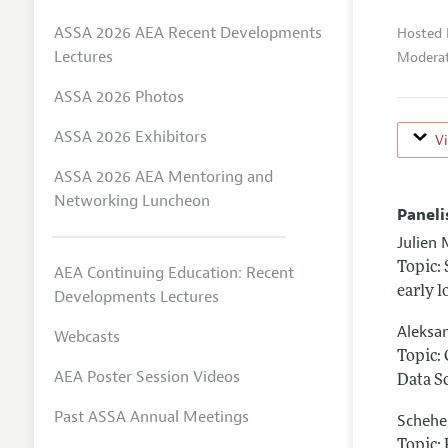
ASSA 2026 AEA Recent Developments
Hosted 
Lectures
Moderat
ASSA 2026 Photos
ASSA 2026 Exhibitors
V
ASSA 2026 AEA Mentoring and
Networking Luncheon
Paneli
Julien 
Topic:
AEA Continuing Education: Recent
early 
Developments Lectures
Aleksa
Webcasts
Topic:
AEA Poster Session Videos
Data S
Past ASSA Annual Meetings
Schehe
Topic: 