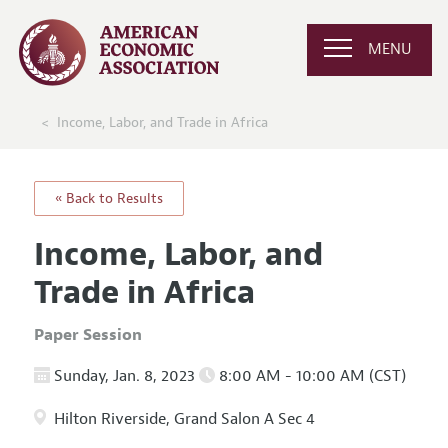
MENU
Income, Labor, and Trade in Africa
« Back to Results
Income, Labor, and
Trade in Africa
Paper Session
Sunday, Jan. 8, 2023
8:00 AM - 10:00 AM (CST)
Hilton Riverside, Grand Salon A Sec 4