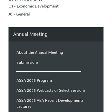
O1 - Economic Development
J0 - General
Annual Meeting
About the Annual Meeting
Submissions
ASSA 2026 Program
ASSA 2026 Webcasts of Select Sessions
ASSA 2026 AEA Recent Developments
Lectures