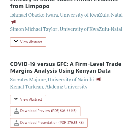
from Limpopo
Ishmael Obaeko Iwara
,
University of KwaZulu-Natal
Simon Michael Taylor
,
University of KwaZulu-Natal
View Abstract
COVID-19 versus GFC: A Firm-Level Trade
Margins Analysis Using Kenyan Data
Socrates Majune
,
University of Nairobi
Kemal Türkcan
,
Akdeniz University
View Abstract
Download Preview (PDF, 503.65 KB)
Download Presentation (PDF, 279.55 KB)