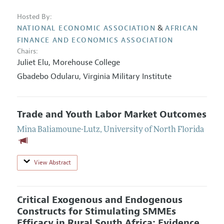
Hosted By:
&
NATIONAL ECONOMIC ASSOCIATION
AFRICAN
FINANCE AND ECONOMICS ASSOCIATION
Chairs:
Juliet Elu,
Morehouse College
Gbadebo Odularu,
Virginia Military Institute
Trade and Youth Labor Market Outcomes
Mina Baliamoune-Lutz
,
University of North Florida
View Abstract
Critical Exogenous and Endogenous
Constructs for Stimulating SMMEs
Efficacy in Rural South Africa: Evidence