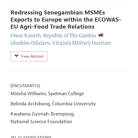
Redressing Senegambian MSMEs
Exports to Europe within the ECOWAS-
EU Agri-Food Trade Relations
Omar Kanteh
,
Republic of The Gambia
Gbadebo Odularu
,
Virginia Military Institute
View Abstract
DISCUSSANT(S)
Miesha Williams
Spelman College
,
Belinda Archibong
Columbia University
,
Kwabena Gyimah-Brempong
,
National Science Foundation
JEL CLASSIFICATIONS