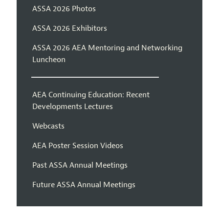
ASSA 2026 Photos
ASSA 2026 Exhibitors
ASSA 2026 AEA Mentoring and Networking
Luncheon
AEA Continuing Education: Recent
Developments Lectures
Webcasts
AEA Poster Session Videos
Past ASSA Annual Meetings
Future ASSA Annual Meetings