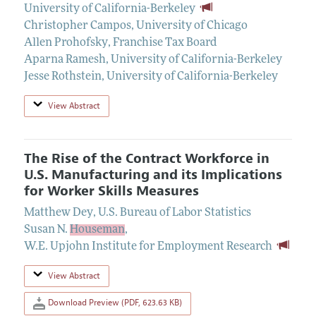
University of California-Berkeley
Christopher Campos
,
University of Chicago
Allen Prohofsky
,
Franchise Tax Board
Aparna Ramesh
,
University of California-Berkeley
Jesse Rothstein
,
University of California-Berkeley
View Abstract
The Rise of the Contract Workforce in
U.S. Manufacturing and its Implications
for Worker Skills Measures
Matthew Dey
,
U.S. Bureau of Labor Statistics
Susan N.
Houseman
,
W.E. Upjohn Institute for Employment Research
View Abstract
Download Preview (PDF, 623.63 KB)