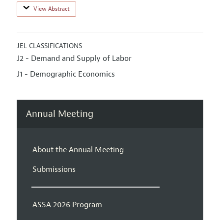
View Abstract
JEL CLASSIFICATIONS
J2 - Demand and Supply of Labor
J1 - Demographic Economics
Annual Meeting
About the Annual Meeting
Submissions
ASSA 2026 Program