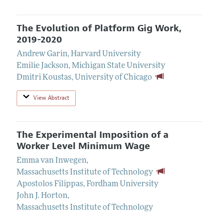
The Evolution of Platform Gig Work,
2019-2020
Andrew Garin
,
Harvard University
Emilie Jackson
,
Michigan State University
Dmitri Koustas
,
University of Chicago
View Abstract
The Experimental Imposition of a
Worker Level Minimum Wage
Emma van Inwegen
,
Massachusetts Institute of Technology
Apostolos Filippas
,
Fordham University
John J. Horton
,
Massachusetts Institute of Technology