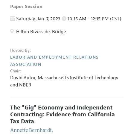
Paper Session
Saturday, Jan. 7, 2023
10:15 AM - 12:15 PM (CST)
Hilton Riverside, Bridge
Hosted By:
LABOR AND EMPLOYMENT RELATIONS
ASSOCIATION
Chair:
David Autor,
Massachusetts Institute of Technology
and NBER
The "Gig" Economy and Independent
Contracting: Evidence from California
Tax Data
Annette Bernhardt
,