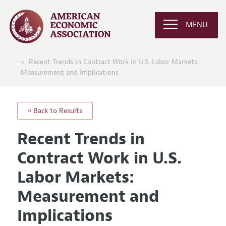
MENU
Recent Trends in Contract Work in U.S. Labor Markets:
Measurement and Implications
« Back to Results
Recent Trends in
Contract Work in U.S.
Labor Markets:
Measurement and
Implications