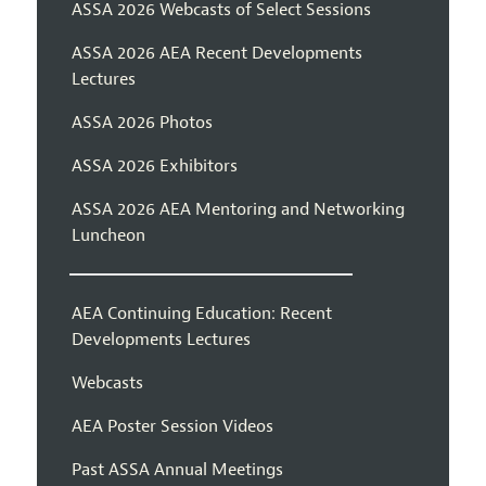
ASSA 2026 Webcasts of Select Sessions
ASSA 2026 AEA Recent Developments
Lectures
ASSA 2026 Photos
ASSA 2026 Exhibitors
ASSA 2026 AEA Mentoring and Networking
Luncheon
AEA Continuing Education: Recent
Developments Lectures
Webcasts
AEA Poster Session Videos
Past ASSA Annual Meetings