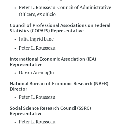
Peter L. Rousseau, Council of Administrative
Officers, ex officio
Council of Professional Associations on Federal
Statistics (COPAFS) Representative
Julia Ingrid Lane
Peter L. Rousseau
International Economic Association (IEA)
Representative
Daron Acemoglu
National Bureau of Economic Research (NBER)
Director
Peter L. Rousseau
Social Science Research Council (SSRC)
Representative
Peter L. Rousseau