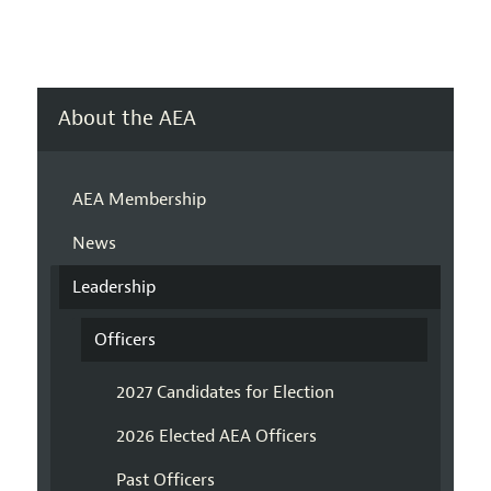
About the AEA
AEA Membership
News
Leadership
Officers
2027 Candidates for Election
2026 Elected AEA Officers
Past Officers