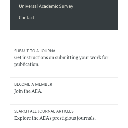
Universal Academic Survey
Contact
SUBMIT TO A JOURNAL
Get instructions on submitting your work for
publication.
BECOME A MEMBER
Join the AEA.
SEARCH ALL JOURNAL ARTICLES
Explore the AEA's prestigious journals.