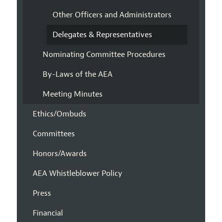
Other Officers and Administrators
Delegates & Representatives
Nominating Committee Procedures
By-Laws of the AEA
Meeting Minutes
Ethics/Ombuds
Committees
Honors/Awards
AEA Whistleblower Policy
Press
Financial