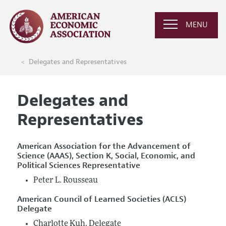
MENU
Delegates and Representatives
Delegates and
Representatives
American Association for the Advancement of
Science (AAAS), Section K, Social, Economic, and
Political Sciences Representative
Peter L. Rousseau
American Council of Learned Societies (ACLS)
Delegate
Charlotte Kuh, Delegate