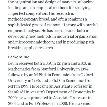
the organization and design of markets, subprime
lending, and on empirical methods for studying
imperfect competition. His research is
methodologically broad, and often combines a
sophisticated grasp of economic theory with careful
empirical analysis. He has been a leader both in
developing new methods in industrial organization
and microeconomic theory, and in producing path-
breaking applied research.
Background
Levin received both a B.A in English and a B.S. in
Mathematics from Stanford University in 1994,
followed by an M.Phil. in Economics from Oxford
University in 1996, and a Ph.D. in Economics from
MIT in 1999. He became an Assistant Professor in
Stanford University’s Department of Economics in
2000; he was promoted to Associate Professor in
2005 and to Full Professor in 2008. He is a Senior