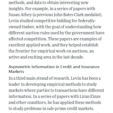
methods, and data to obtain interesting new
insights. For example, in a series of papers with
Susan Athey (a previous John Bates Clark medalist),
Levin studied competitive bidding for federally-
owned timber, with the goal of understanding how
different auction rules used by the government have
affected competition. These papers are examples of
excellent applied work, and they helped establish
the frontier for empirical work on auctions, an
active and exciting area in the last decade.
Asymmetric Information in Credit and Insurance
Markets
In a third main strand of research, Levin has been a
leader in developing empirical methods to study
markets where parties to transactions have different
information. In a series of papers with Liran Einav
and other coauthors, he has applied these methods
to study problems in sub-prime credit markets.