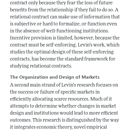
contract only because they fear the loss of future
benefits from the relationship if they fail to do so. A
relational contract can make use of information that
is subjective or hard to formalize, or function even
in the absence of well-functioning institutions.
Incentive provision is limited, however, because the
contract must be self-enforcing. Levin’s work, which
studies the optimal design of these self-enforcing
contracts, has become the standard framework for
studying relational contracts.
The Organization and Design of Markets
A second main strand of Levin's research focuses on
the success or failure of specific markets in
efficiently allocating scarce resources. Much of it
attempts to determine whether changes in market
design and institutions would lead to more efficient
outcomes. This research is distinguished by the way
it integrates economic theory, novel empirical