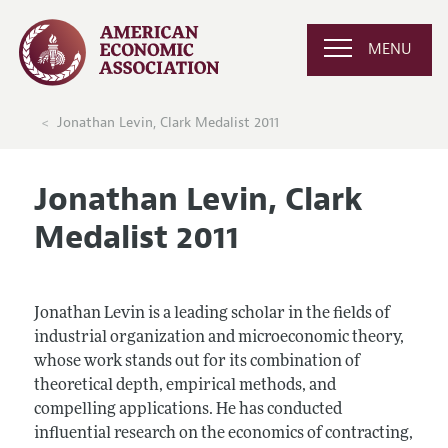
MENU
Jonathan Levin, Clark Medalist 2011
Jonathan Levin, Clark
Medalist 2011
Jonathan Levin is a leading scholar in the fields of
industrial organization and microeconomic theory,
whose work stands out for its combination of
theoretical depth, empirical methods, and
compelling applications. He has conducted
influential research on the economics of contracting,