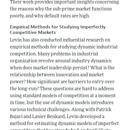
Their work provides important insights concerning
the reasons why the sub-prime market functions
poorly, and why default rates are high.
Empirical Methods for Studying Imperfectly
Competitive Markets
Levin has also conducted influential research on
empirical methods for studying dynamic industrial
competition. Many problems in industrial
organization revolve around industry dynamics:
when does market leadership persist? What is the
relationship between innovation and market
power? How significant are barriers to entry over
the long-run? These questions are hard to address
using standard models of competition at a moment
in time, but the use of dynamic models introduces
various technical challenges. Along with Patrick
Bajari and Lanier Benkard, Levin developed a
method for estimating dynamic models of imperfect