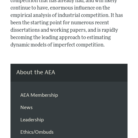
competition that has already had, and will likely
continue to have, enormous influence on the
empirical analysis of industrial competition. It has
been the starting point for numerous recent
dissertations and working papers, and is rapidly
becoming the leading approach to estimating
dynamic models of imperfect competition.
About the AEA
AEA Membership
News
Leadership
Ethics/Ombuds