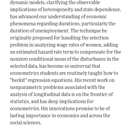
dynamic models, clarifying the observable
implications of heterogeneity and state dependence,
has advanced our understanding of economic
phenomena regarding durations, particularly the
duration of unemployment. The technique he
originally proposed for handling the selection
problem in analyzing wage rates of women, adding
an estimated hazard rate term to compensate for the
nonzero conditional mean of the disturbance in the
selected data, has become so universal that
econometrics students are routinely taught how to
"heckit" regression equations. His recent work on
nonparametric problems associated with the
analysis of longitudinal data is on the frontier of
statistics, and has deep implications for
econometrics. His innovations promise to be of
lasting importance in economics and across the
social sciences.