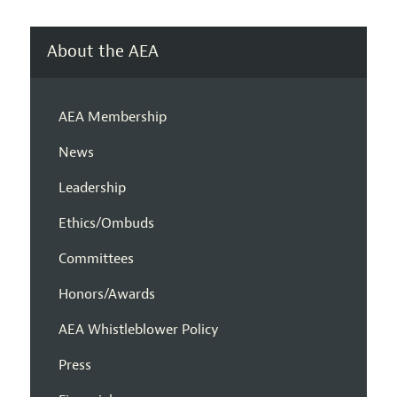
About the AEA
AEA Membership
News
Leadership
Ethics/Ombuds
Committees
Honors/Awards
AEA Whistleblower Policy
Press