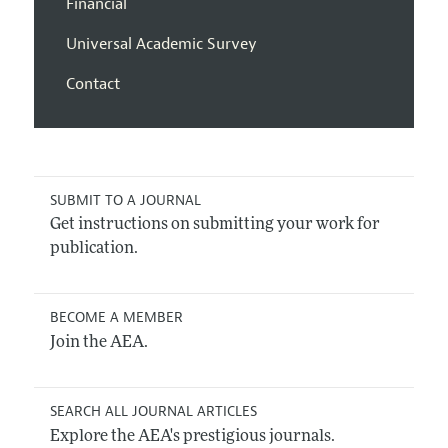
Financial
Universal Academic Survey
Contact
SUBMIT TO A JOURNAL
Get instructions on submitting your work for
publication.
BECOME A MEMBER
Join the AEA.
SEARCH ALL JOURNAL ARTICLES
Explore the AEA's prestigious journals.