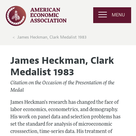
MENU
James Heckman, Clark Medalist 1983
James Heckman, Clark
Medalist 1983
Citation on the Occasion of the Presentation of the
Medal
James Heckman's research has changed the face of
labor economics, econometrics, and demography.
His work on panel data and selection problems has
set the standard for analysis of microeconomic
crosssection, time-series data. His treatment of