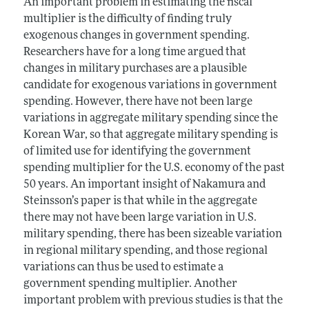
An important problem in estimating the fiscal
multiplier is the difficulty of finding truly
exogenous changes in government spending.
Researchers have for a long time argued that
changes in military purchases are a plausible
candidate for exogenous variations in government
spending. However, there have not been large
variations in aggregate military spending since the
Korean War, so that aggregate military spending is
of limited use for identifying the government
spending multiplier for the U.S. economy of the past
50 years. An important insight of Nakamura and
Steinsson’s paper is that while in the aggregate
there may not have been large variation in U.S.
military spending, there has been sizeable variation
in regional military spending, and those regional
variations can thus be used to estimate a
government spending multiplier. Another
important problem with previous studies is that the