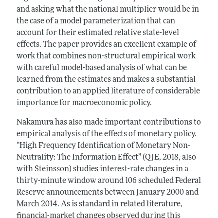
and asking what the national multiplier would be in
the case of a model parameterization that can
account for their estimated relative state-level
effects. The paper provides an excellent example of
work that combines non-structural empirical work
with careful model-based analysis of what can be
learned from the estimates and makes a substantial
contribution to an applied literature of considerable
importance for macroeconomic policy.
Nakamura has also made important contributions to
empirical analysis of the effects of monetary policy.
“High Frequency Identification of Monetary Non-
Neutrality: The Information Effect’’ (QJE, 2018, also
with Steinsson) studies interest-rate changes in a
thirty-minute window around 106 scheduled Federal
Reserve announcements between January 2000 and
March 2014. As is standard in related literature,
financial-market changes observed during this