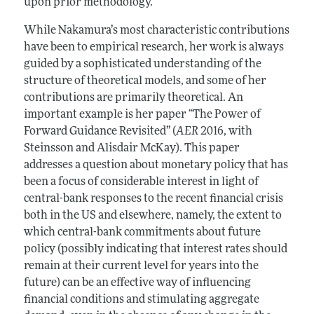
upon prior methodology.
While Nakamura’s most characteristic contributions
have been to empirical research, her work is always
guided by a sophisticated understanding of the
structure of theoretical models, and some of her
contributions are primarily theoretical. An
important example is her paper “The Power of
Forward Guidance Revisited” (
AER
2016, with
Steinsson and Alisdair McKay). This paper
addresses a question about monetary policy that has
been a focus of considerable interest in light of
central-bank responses to the recent financial crisis
both in the US and elsewhere, namely, the extent to
which central-bank commitments about future
policy (possibly indicating that interest rates should
remain at their current level for years into the
future) can be an effective way of influencing
financial conditions and stimulating aggregate