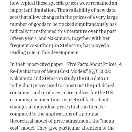
how typical these specific prices were remained an
important limitation. The availability of new data
sets that allow changes in the prices of a very large
number of goods to be tracked simultaneously has
radically transformed this literature over the past
fifteen years, and Nakamura, together with her
frequent co-author Jón Steinsson, has played a
leading role in this development.
In their most-cited paper, “Five Facts About Prices: A
Re-Evaluation of Menu Cost Models” (
QJE
2008),
Nakamura and Steinsson study the BLS data on
individual prices used to construct the published
consumer and producer price indices for the U.S.
economy, documenting a variety of facts about
changes in individual prices that can then be
compared to the implications of a popular
theoretical model of price adjustment, the “menu
cost” model. They give particular attention to the