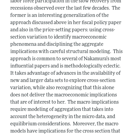
labor force participation in the slow recovery from
recessions observed over the last few decades. The
former is an interesting generalization of the
approach discussed above in her fiscal policy paper
and also in the price-setting papers: using cross-
section variation to identify macroeconomic
phenomena and disciplining the aggregate
implications with careful structural modeling. This
approach is common to several of Nakamura’s most
influential papers and is methodologically eclectic.
It takes advantage of advances in the availability of
new and larger data sets to explore cross-section
variation, while also recognizing that this alone
does not deliver the macroeconomic implications
that are of interest to her. The macro implications
require modeling of aggregation that takes into
account the heterogeneity in the micro data, and
equilibrium considerations. Moreover, the macro
models have implications for the cross section that