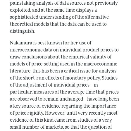
painstaking analysis of data sources not previously
exploited, and at the same time displays a
sophisticated understanding of the alternative
theoretical models that the data can be used to
distinguish.
Nakamura is best known for her use of
microeconomic data on individual product prices to
draw conclusions about the empirical validity of
models of price-setting used in the macroeconomic
literature; this has been a critical issue for analysis
of the short-run effects of monetary policy. Studies
of the adjustment of individual prices—in
particular, measures of the average time that prices
are observed to remain unchanged—have long been
a key source of evidence regarding the importance
of price rigidity. However, until very recently most
evidence of this kind came from studies of a very
small number of markets, so that the question of