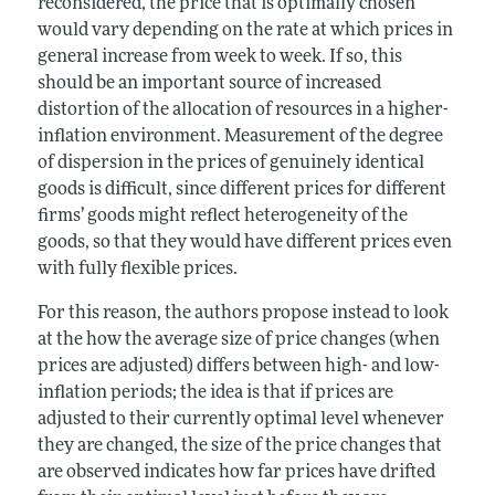
reconsidered, the price that is optimally chosen
would vary depending on the rate at which prices in
general increase from week to week. If so, this
should be an important source of increased
distortion of the allocation of resources in a higher-
inflation environment. Measurement of the degree
of dispersion in the prices of genuinely identical
goods is difficult, since different prices for different
firms’ goods might reflect heterogeneity of the
goods, so that they would have different prices even
with fully flexible prices.
For this reason, the authors propose instead to look
at the how the average size of price changes (when
prices are adjusted) differs between high- and low-
inflation periods; the idea is that if prices are
adjusted to their currently optimal level whenever
they are changed, the size of the price changes that
are observed indicates how far prices have drifted