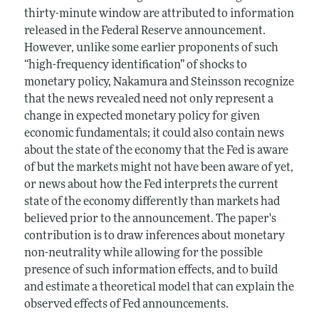
thirty-minute window are attributed to information
released in the Federal Reserve announcement.
However, unlike some earlier proponents of such
“high-frequency identification” of shocks to
monetary policy, Nakamura and Steinsson recognize
that the news revealed need not only represent a
change in expected monetary policy for given
economic fundamentals; it could also contain news
about the state of the economy that the Fed is aware
of but the markets might not have been aware of yet,
or news about how the Fed interprets the current
state of the economy differently than markets had
believed prior to the announcement. The paper's
contribution is to draw inferences about monetary
non-neutrality while allowing for the possible
presence of such information effects, and to build
and estimate a theoretical model that can explain the
observed effects of Fed announcements.