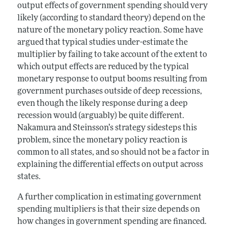
output effects of government spending should very
likely (according to standard theory) depend on the
nature of the monetary policy reaction. Some have
argued that typical studies under-estimate the
multiplier by failing to take account of the extent to
which output effects are reduced by the typical
monetary response to output booms resulting from
government purchases outside of deep recessions,
even though the likely response during a deep
recession would (arguably) be quite different.
Nakamura and Steinsson’s strategy sidesteps this
problem, since the monetary policy reaction is
common to all states, and so should not be a factor in
explaining the differential effects on output across
states.
A further complication in estimating government
spending multipliers is that their size depends on
how changes in government spending are financed.