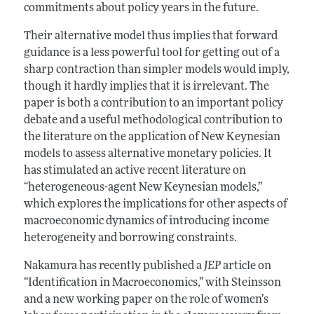
commitments about policy years in the future.
Their alternative model thus implies that forward
guidance is a less powerful tool for getting out of a
sharp contraction than simpler models would imply,
though it hardly implies that it is irrelevant. The
paper is both a contribution to an important policy
debate and a useful methodological contribution to
the literature on the application of New Keynesian
models to assess alternative monetary policies. It
has stimulated an active recent literature on
“heterogeneous-agent New Keynesian models,”
which explores the implications for other aspects of
macroeconomic dynamics of introducing income
heterogeneity and borrowing constraints.
Nakamura has recently published a
JEP
article on
“Identification in Macroeconomics,” with Steinsson
and a new working paper on the role of women’s