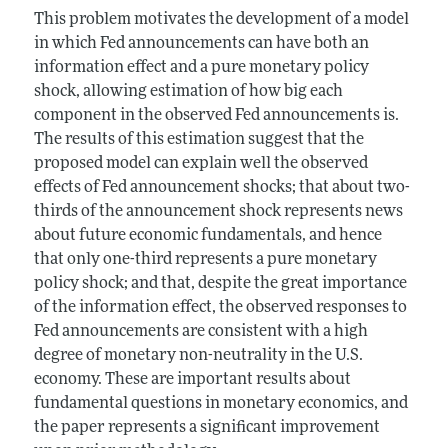
This problem motivates the development of a model
in which Fed announcements can have both an
information effect and a pure monetary policy
shock, allowing estimation of how big each
component in the observed Fed announcements is.
The results of this estimation suggest that the
proposed model can explain well the observed
effects of Fed announcement shocks; that about two-
thirds of the announcement shock represents news
about future economic fundamentals, and hence
that only one-third represents a pure monetary
policy shock; and that, despite the great importance
of the information effect, the observed responses to
Fed announcements are consistent with a high
degree of monetary non-neutrality in the U.S.
economy. These are important results about
fundamental questions in monetary economics, and
the paper represents a significant improvement