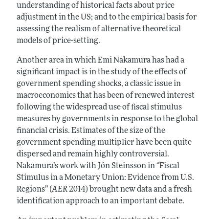
understanding of historical facts about price
adjustment in the US; and to the empirical basis for
assessing the realism of alternative theoretical
models of price-setting.
Another area in which Emi Nakamura has had a
significant impact is in the study of the effects of
government spending shocks, a classic issue in
macroeconomics that has been of renewed interest
following the widespread use of fiscal stimulus
measures by governments in response to the global
financial crisis. Estimates of the size of the
government spending multiplier have been quite
dispersed and remain highly controversial.
Nakamura’s work with Jón Steinsson in “Fiscal
Stimulus in a Monetary Union: Evidence from U.S.
Regions” (
AER
2014) brought new data and a fresh
identification approach to an important debate.