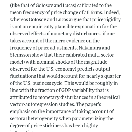
(like that of Golosov and Lucas) calibrated to the
mean frequency of price change of all firms. Indeed,
whereas Golosov and Lucas argue that price rigidity
is not an empirically plausible explanation for the
observed effects of monetary disturbances, if one
takes account of the micro evidence on the
frequency of price adjustments, Nakamura and
Steinsson show that their calibrated multi-sector
model (with nominal shocks of the magnitude
observed for the U.S. economy) predicts output
fluctuations that would account for nearly a quarter
of the U.S. business cycle. This would be roughly in
line with the fraction of GDP variability that is
attributed to monetary disturbances in atheoretical
vector-autoregression studies. The paper’s
emphasis on the importance of taking account of
sectoral heterogeneity when parameterizing the
degree of price stickiness has been highly