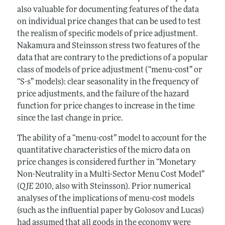
also valuable for documenting features of the data
on individual price changes that can be used to test
the realism of specific models of price adjustment.
Nakamura and Steinsson stress two features of the
data that are contrary to the predictions of a popular
class of models of price adjustment (“menu-cost” or
“S-s” models): clear seasonality in the frequency of
price adjustments, and the failure of the hazard
function for price changes to increase in the time
since the last change in price.
The ability of a “menu-cost” model to account for the
quantitative characteristics of the micro data on
price changes is considered further in “Monetary
Non-Neutrality in a Multi-Sector Menu Cost Model”
(
QJE
2010, also with Steinsson). Prior numerical
analyses of the implications of menu-cost models
(such as the influential paper by Golosov and Lucas)
had assumed that all goods in the economy were