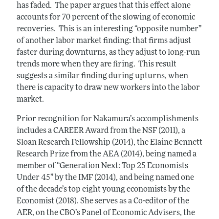
has faded. The paper argues that this effect alone
accounts for 70 percent of the slowing of economic
recoveries. This is an interesting “opposite number”
of another labor market finding: that firms adjust
faster during downturns, as they adjust to long-run
trends more when they are firing. This result
suggests a similar finding during upturns, when
there is capacity to draw new workers into the labor
market.
Prior recognition for Nakamura’s accomplishments
includes a CAREER Award from the NSF (2011), a
Sloan Research Fellowship (2014), the Elaine Bennett
Research Prize from the AEA (2014), being named a
member of “Generation Next: Top 25 Economists
Under 45” by the IMF (2014), and being named one
of the decade’s top eight young economists by the
Economist (2018). She serves as a Co-editor of the
AER, on the CBO’s Panel of Economic Advisers, the