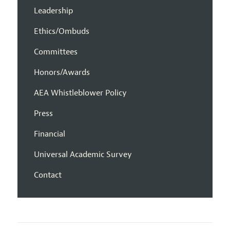
Leadership
Ethics/Ombuds
Committees
Honors/Awards
AEA Whistleblower Policy
Press
Financial
Universal Academic Survey
Contact