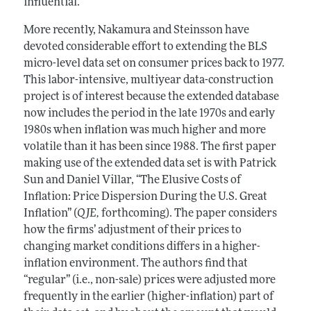
influential.
More recently, Nakamura and Steinsson have
devoted considerable effort to extending the BLS
micro-level data set on consumer prices back to 1977.
This labor-intensive, multiyear data-construction
project is of interest because the extended database
now includes the period in the late 1970s and early
1980s when inflation was much higher and more
volatile than it has been since 1988. The first paper
making use of the extended data set is with Patrick
Sun and Daniel Villar, “The Elusive Costs of
Inflation: Price Dispersion During the U.S. Great
Inflation” (
QJE,
forthcoming). The paper considers
how the firms’ adjustment of their prices to
changing market conditions differs in a higher-
inflation environment. The authors find that
“regular” (i.e., non-sale) prices were adjusted more
frequently in the earlier (higher-inflation) part of