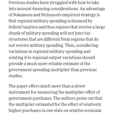
Previous studies have struggled with how to take
into account financing considerations. An advantage
of Nakamura and Steinsson’s empirical strategy is
that regional military spending is financed by
federal taxation and thus regions that receive a large
chunk of military spending will not have tax
structures that are different from regions that do
not receive military spending. Thus, considering
variations in regional military spending and
relating it to regional output variations should
provide a much more reliable estimate of the
government spending multiplier than previous
studies.
The paper offers much more than a clever
instrument for measuring the multiplier effect of
government purchases. The authors point out that
the multiplier estimated for the effect of relatively
higher purchases in one state on relative economic