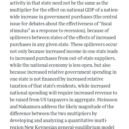
activity in that state need not be the same as the
multiplier for the effect on national GDP of a nation-
wide increase in government purchases (the central
issue for debates about the effectiveness of “fiscal
stimulus” as a response to recession), because of
spillovers between states of the effects of increased
purchases in any given state. These spillovers occur
not only because increased income in one state leads
to increased purchases from out-of-state suppliers,
while the national economy is less open, but also
because increased relative government spending in
one state is not financed by increased relative
taxation of that state’s residents, while increased
national spending will require increased revenue to
be raised from US taxpayers in aggregate. Steinsson
and Nakamura address the likely magnitude of the
difference between the two multipliers by
developing and analyzing a quantitative multi-
region New Keynesian general-equilibrium model