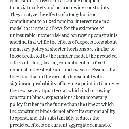
constraint, as a result of assuming complete
financial markets and no borrowing constraints.
They analyze the effects of a long-horizon
commitment to a fixed nominal interest rate in a
model that instead allows for the existence of
uninsurable income risk and borrowing constraints
and find that while the effects of expectations about
monetary policy at shorter horizons are similar to
those predicted by the simpler model, the predicted
effects of a long-lasting commitment to a fixed
nominal interest rate are much weaker. Essentially,
they find that in the case of a household with a
significant probability of having a point in time over
the next several quarters at which its borrowing
constraint binds, expectations about monetary
policy farther in the future than the time at which
the constraint binds do not affect its current ability
to spend, and this substantially reduces the
predicted effects on current aggregate demand of