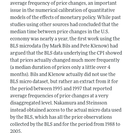
average frequency of price changes, an important
issue in the numerical calibration of quantitative
models of the effects of monetary policy. While past
studies using other sources had concluded that the
median time between price changes in the U.S.
economy was nearly a year, the first work using the
BLS microdata (by Mark Bils and Pete Klenow) had
argued that the BLS data underlying the CPI showed
that prices actually changed much more frequently
(a median duration of prices only a little over 4
months). Bils and Klenow actually did not use the
BLS micro dataset, but rather an extract from it for
the period between 1995 and 1997 that reported
average frequencies of price changes at a very
disaggregated level. Nakamura and Steinsson
instead obtained access to the actual micro data used
by the BLS, which has all the price observations
collected by the BLS and for the period from 1988 to
2005.