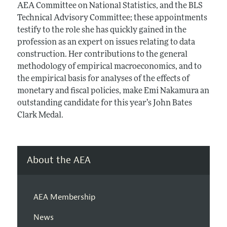
AEA Committee on National Statistics, and the BLS
Technical Advisory Committee; these appointments
testify to the role she has quickly gained in the
profession as an expert on issues relating to data
construction. Her contributions to the general
methodology of empirical macroeconomics, and to
the empirical basis for analyses of the effects of
monetary and fiscal policies, make Emi Nakamura an
outstanding candidate for this year’s John Bates
Clark Medal.
About the AEA
AEA Membership
News