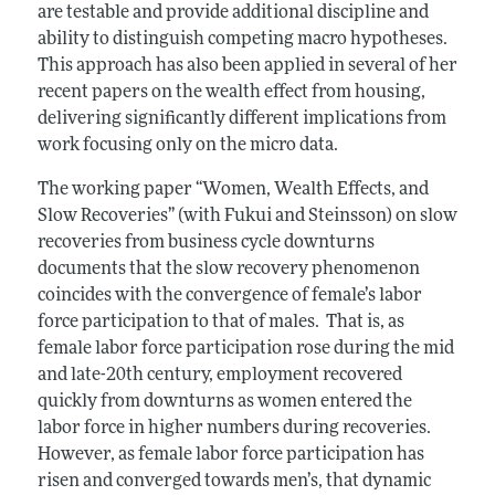
are testable and provide additional discipline and
ability to distinguish competing macro hypotheses.
This approach has also been applied in several of her
recent papers on the wealth effect from housing,
delivering significantly different implications from
work focusing only on the micro data.
The working paper “Women, Wealth Effects, and
Slow Recoveries” (with Fukui and Steinsson) on slow
recoveries from business cycle downturns
documents that the slow recovery phenomenon
coincides with the convergence of female’s labor
force participation to that of males. That is, as
female labor force participation rose during the mid
and late-20th century, employment recovered
quickly from downturns as women entered the
labor force in higher numbers during recoveries.
However, as female labor force participation has
risen and converged towards men’s, that dynamic