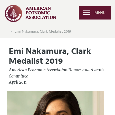
MENU
Emi Nakamura, Clark Medalist 2019
Emi Nakamura, Clark
Medalist 2019
American Economic Association Honors and Awards
Committee
April 2019