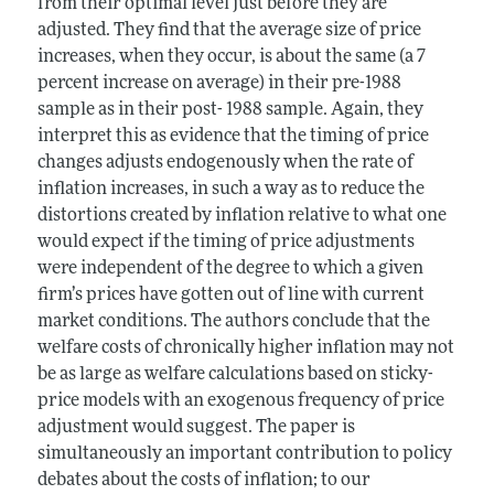
from their optimal level just before they are
adjusted. They find that the average size of price
increases, when they occur, is about the same (a 7
percent increase on average) in their pre-1988
sample as in their post- 1988 sample. Again, they
interpret this as evidence that the timing of price
changes adjusts endogenously when the rate of
inflation increases, in such a way as to reduce the
distortions created by inflation relative to what one
would expect if the timing of price adjustments
were independent of the degree to which a given
firm’s prices have gotten out of line with current
market conditions. The authors conclude that the
welfare costs of chronically higher inflation may not
be as large as welfare calculations based on sticky-
price models with an exogenous frequency of price
adjustment would suggest. The paper is
simultaneously an important contribution to policy
debates about the costs of inflation; to our