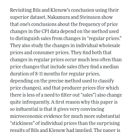
Revisiting Bils and Klenow’s conclusion using their
superior dataset, Nakamura and Steinsson show
that one’s conclusions about the frequency of price
changes in the CPI data depend on the method used
to distinguish sales from changes in “regular prices.”
They also study the changes in individual wholesale
prices and consumer prices. They find both that
changes in regular prices occur much less often than
price changes that include sales (they find a median
duration of 8-11 months for regular prices,
depending on the precise method used to classify
price changes), and that producer prices (for which
there is less of a need to filter out “sales”) also change
quite infrequently. A first reason why this paper is
so influential is that it gives very convincing
microeconomic evidence for much more substantial
“stickiness” of individual prices than the surprising
results of Bils and Klenow had implied. The paper is