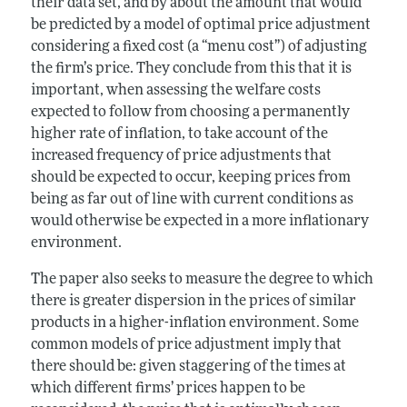
their data set, and by about the amount that would
be predicted by a model of optimal price adjustment
considering a fixed cost (a “menu cost”) of adjusting
the firm’s price. They conclude from this that it is
important, when assessing the welfare costs
expected to follow from choosing a permanently
higher rate of inflation, to take account of the
increased frequency of price adjustments that
should be expected to occur, keeping prices from
being as far out of line with current conditions as
would otherwise be expected in a more inflationary
environment.
The paper also seeks to measure the degree to which
there is greater dispersion in the prices of similar
products in a higher-inflation environment. Some
common models of price adjustment imply that
there should be: given staggering of the times at
which different firms’ prices happen to be