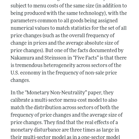
subject to menu costs of the same size (in addition to
being produced with the same technology), with the
parameters common to all goods being assigned
numerical values to match statistics for the set of all
price changes (such as the overall frequency of
change in prices and the average absolute size of
price changes). But one of the facts documented by
Nakamura and Steinsson in “Five Facts” is that there
is tremendous heterogeneity across sectors of the
U.S. economy in the frequency of non-sale price
changes.
In the “Monetary Non-Neutrality” paper, they
calibrate a multi-sector menu-cost model to also
match the distribution across sectors of both the
frequency of price changes and the average size of
price changes. They find that the real effects of a
monetary disturbance are three times as large in
their multi-sector model as in a one-sector model