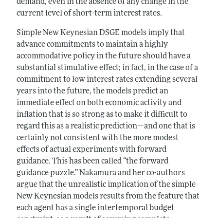
demand, even in the absence of any change in the
current level of short-term interest rates.
Simple New Keynesian DSGE models imply that
advance commitments to maintain a highly
accommodative policy in the future should have a
substantial stimulative effect; in fact, in the case of a
commitment to low interest rates extending several
years into the future, the models predict an
immediate effect on both economic activity and
inflation that is so strong as to make it difficult to
regard this as a realistic prediction—and one that is
certainly not consistent with the more modest
effects of actual experiments with forward
guidance. This has been called “the forward
guidance puzzle.” Nakamura and her co-authors
argue that the unrealistic implication of the simple
New Keynesian models results from the feature that
each agent has a single intertemporal budget