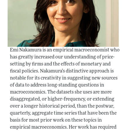
Emi Nakamura is an empirical macroeconomist who
has greatly increased our understanding of price-
setting by firms and the effects of monetary and
fiscal policies. Nakamura’s distinctive approach is
notable for its creativity in suggesting new sources
of data to address long-standing questions in
macroeconomics. The datasets she uses are more
disaggregated, or higher-frequency, or extending
over a longer historical period, than the postwar,
quarterly, aggregate time series that have been the
basis for most prior work on these topics in
empirical macroeconomics. Her work has required