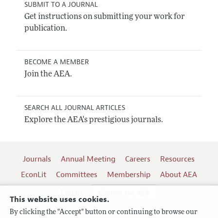
SUBMIT TO A JOURNAL
Get instructions on submitting your work for
publication.
BECOME A MEMBER
Join the AEA.
SEARCH ALL JOURNAL ARTICLES
Explore the AEA's prestigious journals.
Journals
Annual Meeting
Careers
Resources
EconLit
Committees
Membership
About AEA
Log In
Contact the AEA
This website uses cookies.
By clicking the "Accept" button or continuing to browse our