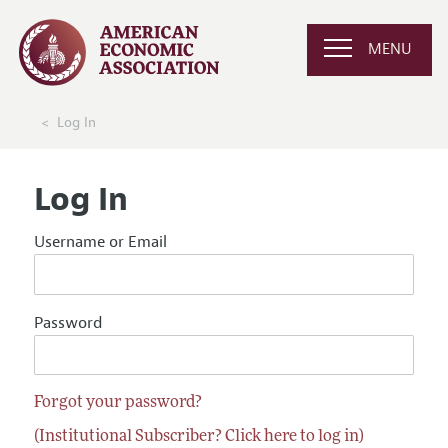
MENU
Log In
Log In
Username or Email
Password
Forgot your password?
(Institutional Subscriber? Click here to log in)