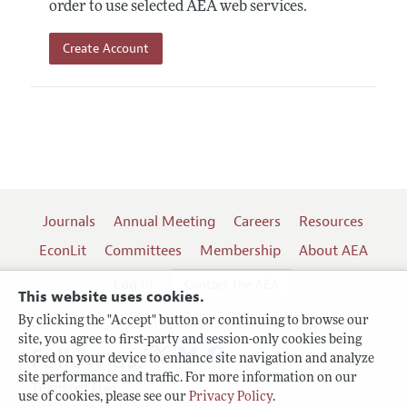
order to use selected AEA web services.
Create Account
Journals
Annual Meeting
Careers
Resources
EconLit
Committees
Membership
About AEA
Log In
Contact the AEA
This website uses cookies.
By clicking the "Accept" button or continuing to browse our
site, you agree to first-party and session-only cookies being
Follow us:
stored on your device to enhance site navigation and analyze
site performance and traffic. For more information on our
Terms of Use
use of cookies, please see our
Privacy Policy
.