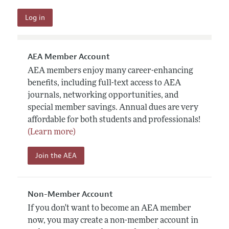
AEA Member Account
AEA members enjoy many career-enhancing
benefits, including full-text access to AEA
journals, networking opportunities, and
special member savings. Annual dues are very
affordable for both students and professionals!
(Learn more)
Join the AEA
Non-Member Account
If you don't want to become an AEA member
now, you may create a non-member account in