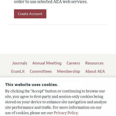
order to use selected AEA web services.
Create Account
Journals
Annual Meeting
Careers
Resources
EconLit
Committees
Membership
About AEA
Log In
Contact the AEA
This website uses cookies.
By clicking the "Accept" button or continuing to browse our
site, you agree to first-party and session-only cookies being
Follow us:
stored on your device to enhance site navigation and analyze
site performance and traffic. For more information on our
Terms of Use
use of cookies, please see our
Privacy Policy
.