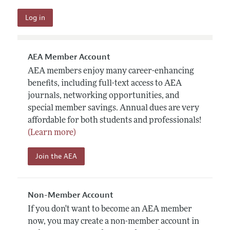
AEA Member Account
AEA members enjoy many career-enhancing
benefits, including full-text access to AEA
journals, networking opportunities, and
special member savings. Annual dues are very
affordable for both students and professionals!
(Learn more)
Join the AEA
Non-Member Account
If you don't want to become an AEA member
now, you may create a non-member account in