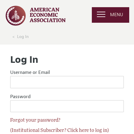
MENU
Log In
Log In
Username or Email
Password
Forgot your password?
(Institutional Subscriber? Click here to log in)