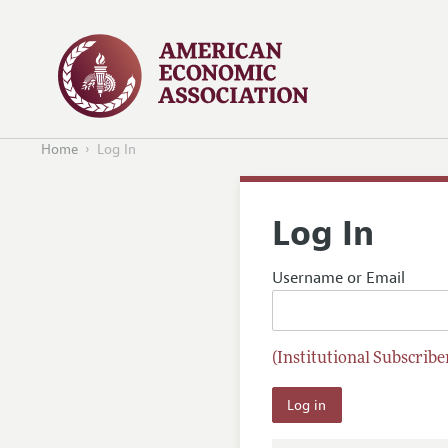
Home
Log In
Log In
Username or Email
(Institutional Subscriber