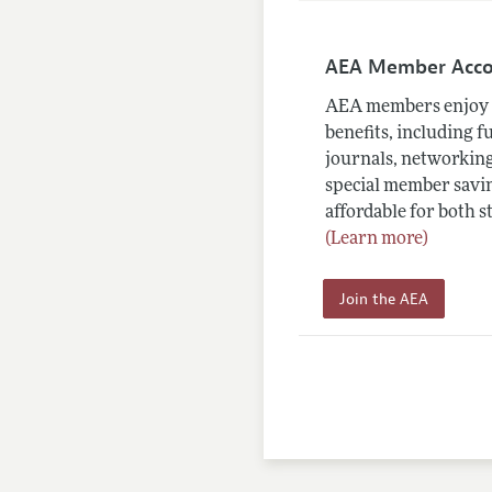
AEA Member Acc
AEA members enjoy 
benefits, including f
journals, networking
special member savin
affordable for both s
(Learn more)
Join the AEA