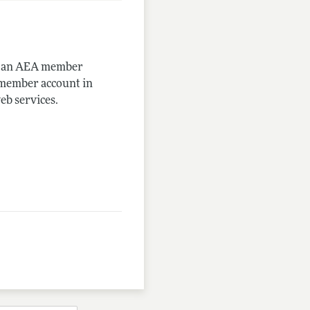
me an AEA member
-member account in
eb services.