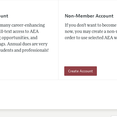
ount
Non-Member Account
many career-enhancing
If you don't want to beco
ull-text access to AEA
now, you may create a non
 opportunities, and
order to use selected AEA w
gs. Annual dues are very
tudents and professionals!
Create Account