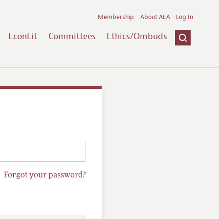
Membership
About AEA
Log In
EconLit
Committees
Ethics/Ombuds
Forgot your password?