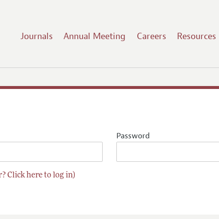
Journals
Annual Meeting
Careers
Resources
Password
? Click here to log in)