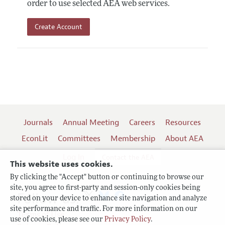
order to use selected AEA web services.
Create Account
Journals
Annual Meeting
Careers
Resources
EconLit
Committees
Membership
About AEA
Log In
Contact the AEA
This website uses cookies.
By clicking the "Accept" button or continuing to browse our
site, you agree to first-party and session-only cookies being
Follow us:
stored on your device to enhance site navigation and analyze
site performance and traffic. For more information on our
Terms of Use
use of cookies, please see our
Privacy Policy
.