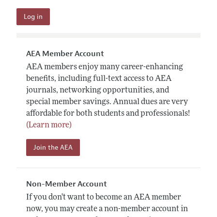
AEA Member Account
AEA members enjoy many career-enhancing
benefits, including full-text access to AEA
journals, networking opportunities, and
special member savings. Annual dues are very
affordable for both students and professionals!
(Learn more)
Join the AEA
Non-Member Account
If you don't want to become an AEA member
now, you may create a non-member account in