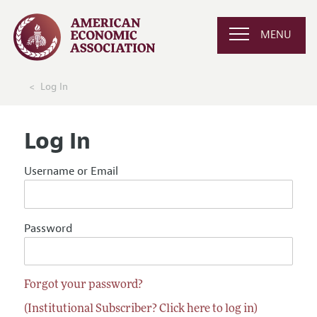
MENU
Log In
Log In
Username or Email
Password
Forgot your password?
(Institutional Subscriber? Click here to log in)