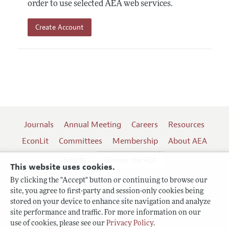
order to use selected AEA web services.
Create Account
Journals
Annual Meeting
Careers
Resources
EconLit
Committees
Membership
About AEA
Log In
Contact the AEA
This website uses cookies.
By clicking the "Accept" button or continuing to browse our
site, you agree to first-party and session-only cookies being
Follow us:
stored on your device to enhance site navigation and analyze
site performance and traffic. For more information on our
Terms of Use
use of cookies, please see our
Privacy Policy
.