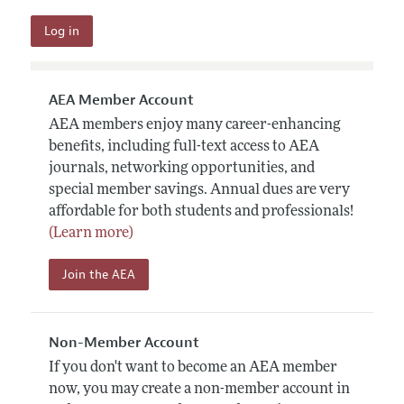
AEA Member Account
AEA members enjoy many career-enhancing
benefits, including full-text access to AEA
journals, networking opportunities, and
special member savings. Annual dues are very
affordable for both students and professionals!
(Learn more)
Join the AEA
Non-Member Account
If you don't want to become an AEA member
now, you may create a non-member account in