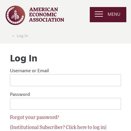
MENU
Log In
Log In
Username or Email
Password
Forgot your password?
(Institutional Subscriber? Click here to log in)