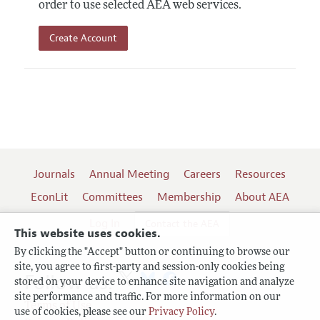
order to use selected AEA web services.
Create Account
Journals
Annual Meeting
Careers
Resources
EconLit
Committees
Membership
About AEA
Log In
Contact the AEA
This website uses cookies.
By clicking the "Accept" button or continuing to browse our
site, you agree to first-party and session-only cookies being
Follow us:
stored on your device to enhance site navigation and analyze
site performance and traffic. For more information on our
Terms of Use
use of cookies, please see our
Privacy Policy
.