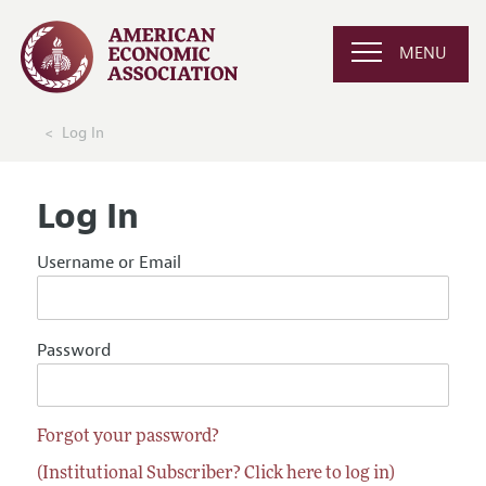
MENU
Log In
Log In
Username or Email
Password
Forgot your password?
(Institutional Subscriber? Click here to log in)