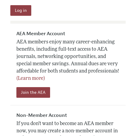
AEA Member Account
AEA members enjoy many career-enhancing
benefits, including full-text access to AEA
journals, networking opportunities, and
special member savings. Annual dues are very
affordable for both students and professionals!
(Learn more)
Join the AEA
Non-Member Account
If you don't want to become an AEA member
now, you may create a non-member account in