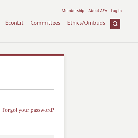
Membership
About AEA
Log In
EconLit
Committees
Ethics/Ombuds
Forgot your password?