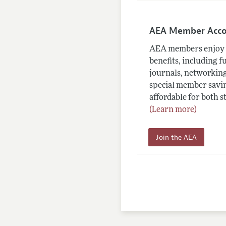
AEA Member Acc
AEA members enjoy 
benefits, including f
journals, networking
special member savin
affordable for both s
(Learn more)
Join the AEA