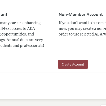
ount
Non-Member Account
many career-enhancing
If you don't want to beco
ull-text access to AEA
now, you may create a non
 opportunities, and
order to use selected AEA w
gs. Annual dues are very
tudents and professionals!
Create Account