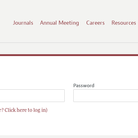
Journals
Annual Meeting
Careers
Resources
Password
? Click here to log in)