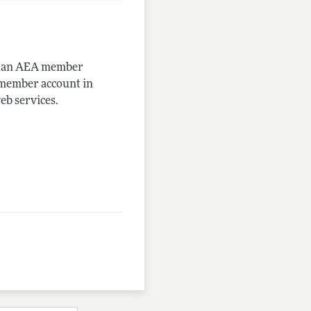
me an AEA member
-member account in
eb services.