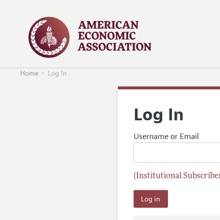
Home
Log In
Log In
Username or Email
(Institutional Subscriber