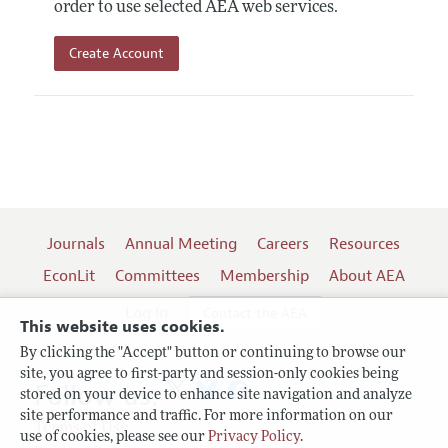
order to use selected AEA web services.
Create Account
Journals
Annual Meeting
Careers
Resources
EconLit
Committees
Membership
About AEA
Log In
Contact the AEA
This website uses cookies.
By clicking the "Accept" button or continuing to browse our
site, you agree to first-party and session-only cookies being
Follow us:
stored on your device to enhance site navigation and analyze
site performance and traffic. For more information on our
Terms of Use
use of cookies, please see our
Privacy Policy
.