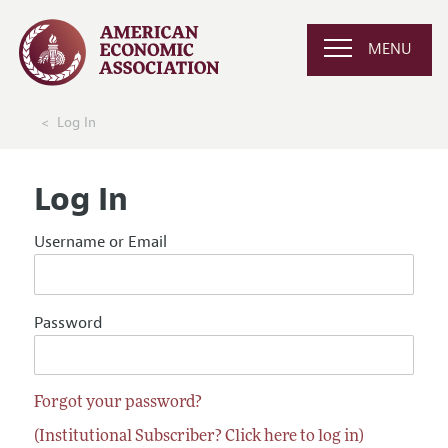
MENU
Log In
Log In
Username or Email
Password
Forgot your password?
(Institutional Subscriber? Click here to log in)