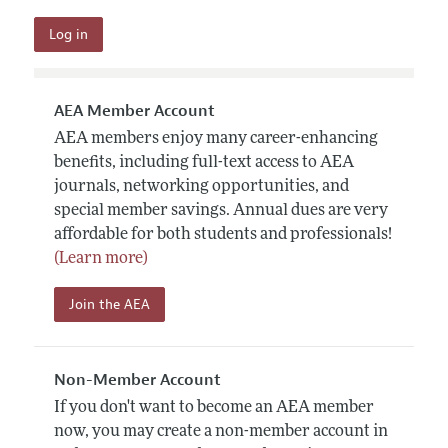
AEA Member Account
AEA members enjoy many career-enhancing
benefits, including full-text access to AEA
journals, networking opportunities, and
special member savings. Annual dues are very
affordable for both students and professionals!
(Learn more)
Join the AEA
Non-Member Account
If you don't want to become an AEA member
now, you may create a non-member account in