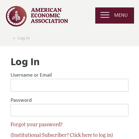
MENU
Log In
Log In
Username or Email
Password
Forgot your password?
(Institutional Subscriber? Click here to log in)