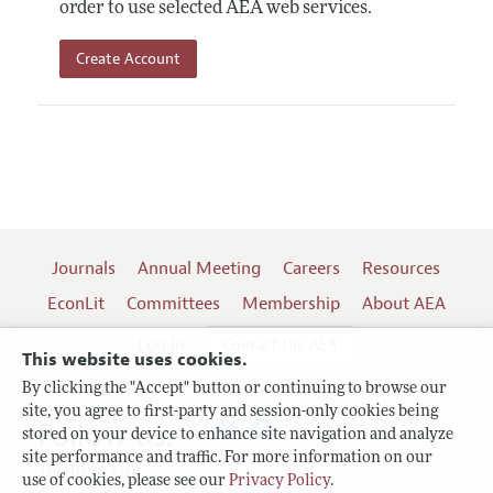
order to use selected AEA web services.
Create Account
Journals
Annual Meeting
Careers
Resources
EconLit
Committees
Membership
About AEA
Log In
Contact the AEA
This website uses cookies.
By clicking the "Accept" button or continuing to browse our
site, you agree to first-party and session-only cookies being
Follow us:
stored on your device to enhance site navigation and analyze
site performance and traffic. For more information on our
Terms of Use
use of cookies, please see our
Privacy Policy
.