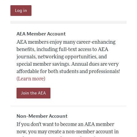
AEA Member Account
AEA members enjoy many career-enhancing
benefits, including full-text access to AEA
journals, networking opportunities, and
special member savings. Annual dues are very
affordable for both students and professionals!
(Learn more)
Join the AEA
Non-Member Account
If you don't want to become an AEA member
now, you may create a non-member account in