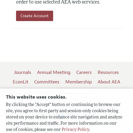
order to use selected AEA web services.
Create Account
Journals
Annual Meeting
Careers
Resources
EconLit
Committees
Membership
About AEA
Log In
Contact the AEA
This website uses cookies.
By clicking the "Accept" button or continuing to browse our
site, you agree to first-party and session-only cookies being
Follow us:
stored on your device to enhance site navigation and analyze
site performance and traffic. For more information on our
Terms of Use
use of cookies, please see our
Privacy Policy
.