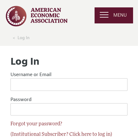
MENU
Log In
Log In
Username or Email
Password
Forgot your password?
(Institutional Subscriber? Click here to log in)