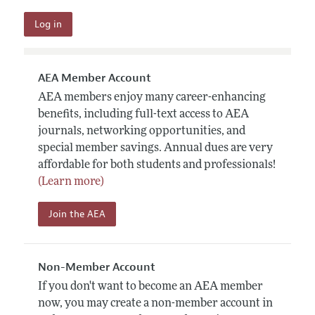
AEA Member Account
AEA members enjoy many career-enhancing
benefits, including full-text access to AEA
journals, networking opportunities, and
special member savings. Annual dues are very
affordable for both students and professionals!
(Learn more)
Join the AEA
Non-Member Account
If you don't want to become an AEA member
now, you may create a non-member account in