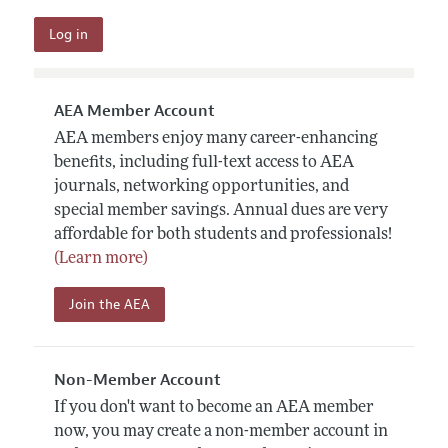
AEA Member Account
AEA members enjoy many career-enhancing
benefits, including full-text access to AEA
journals, networking opportunities, and
special member savings. Annual dues are very
affordable for both students and professionals!
(Learn more)
Join the AEA
Non-Member Account
If you don't want to become an AEA member
now, you may create a non-member account in