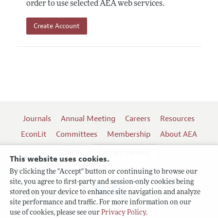
order to use selected AEA web services.
Create Account
Journals
Annual Meeting
Careers
Resources
EconLit
Committees
Membership
About AEA
Log In
Contact the AEA
This website uses cookies.
By clicking the "Accept" button or continuing to browse our
site, you agree to first-party and session-only cookies being
Follow us:
stored on your device to enhance site navigation and analyze
site performance and traffic. For more information on our
Terms of Use
use of cookies, please see our
Privacy Policy
.