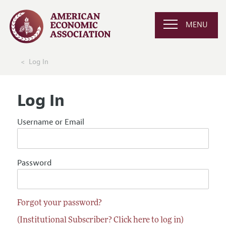
MENU
Log In
Log In
Username or Email
Password
Forgot your password?
(Institutional Subscriber? Click here to log in)