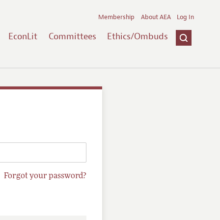
Membership
About AEA
Log In
EconLit
Committees
Ethics/Ombuds
Forgot your password?