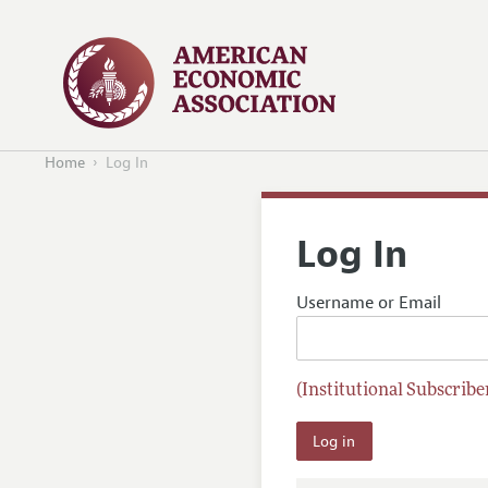
Home
Log In
Log In
Username or Email
(Institutional Subscriber