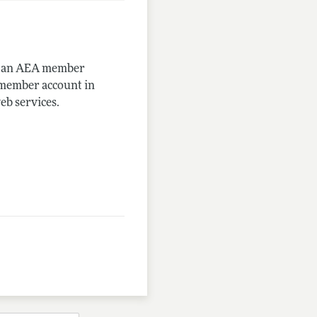
me an AEA member
-member account in
eb services.