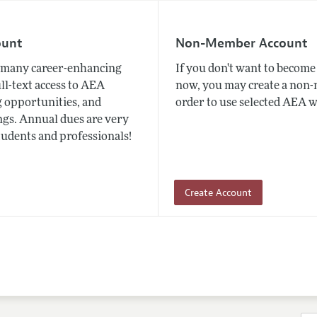
ount
Non-Member Account
many career-enhancing
If you don't want to beco
ull-text access to AEA
now, you may create a non
 opportunities, and
order to use selected AEA w
gs. Annual dues are very
tudents and professionals!
Create Account