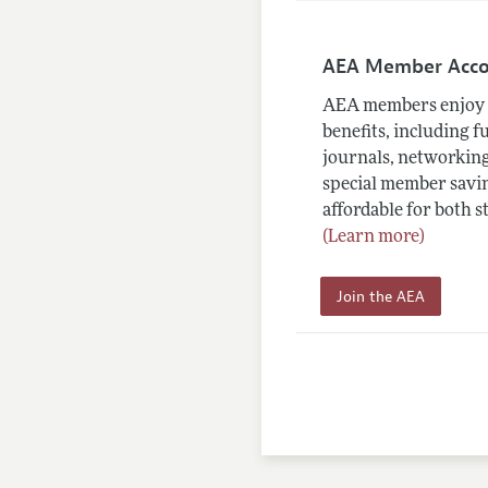
AEA Member Acc
AEA members enjoy 
benefits, including f
journals, networking
special member savin
affordable for both s
(Learn more)
Join the AEA