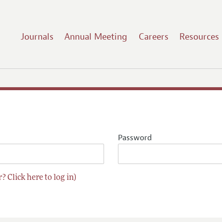
Journals
Annual Meeting
Careers
Resources
Password
? Click here to log in)