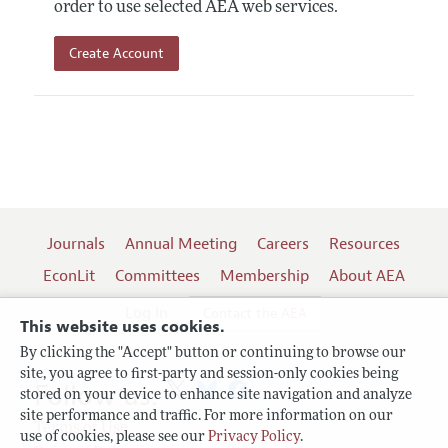
order to use selected AEA web services.
Create Account
Journals
Annual Meeting
Careers
Resources
EconLit
Committees
Membership
About AEA
Log In
Contact the AEA
This website uses cookies.
By clicking the "Accept" button or continuing to browse our
site, you agree to first-party and session-only cookies being
Follow us:
stored on your device to enhance site navigation and analyze
site performance and traffic. For more information on our
Terms of Use
use of cookies, please see our
Privacy Policy
.