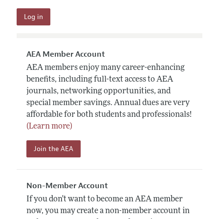
AEA Member Account
AEA members enjoy many career-enhancing
benefits, including full-text access to AEA
journals, networking opportunities, and
special member savings. Annual dues are very
affordable for both students and professionals!
(Learn more)
Join the AEA
Non-Member Account
If you don't want to become an AEA member
now, you may create a non-member account in