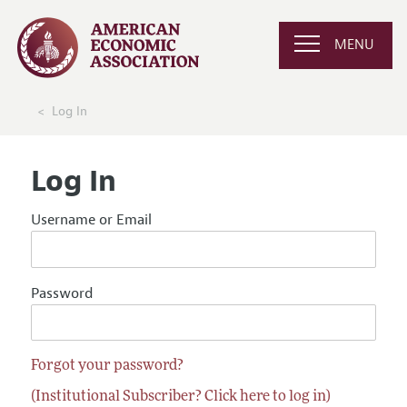
MENU
Log In
Log In
Username or Email
Password
Forgot your password?
(Institutional Subscriber? Click here to log in)