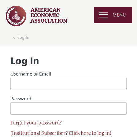
MENU
Log In
Log In
Username or Email
Password
Forgot your password?
(Institutional Subscriber? Click here to log in)