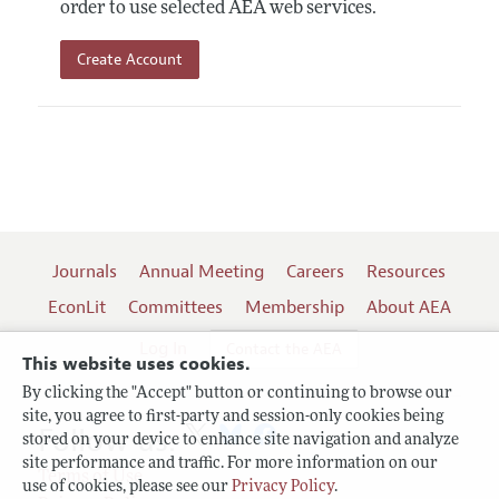
order to use selected AEA web services.
Create Account
Journals
Annual Meeting
Careers
Resources
EconLit
Committees
Membership
About AEA
Log In
Contact the AEA
This website uses cookies.
By clicking the "Accept" button or continuing to browse our
site, you agree to first-party and session-only cookies being
Follow us:
stored on your device to enhance site navigation and analyze
site performance and traffic. For more information on our
Terms of Use
use of cookies, please see our
Privacy Policy
.