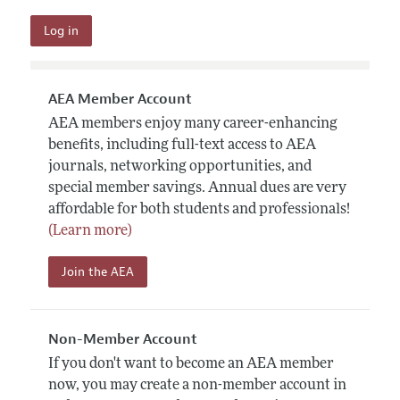
AEA Member Account
AEA members enjoy many career-enhancing
benefits, including full-text access to AEA
journals, networking opportunities, and
special member savings. Annual dues are very
affordable for both students and professionals!
(Learn more)
Join the AEA
Non-Member Account
If you don't want to become an AEA member
now, you may create a non-member account in