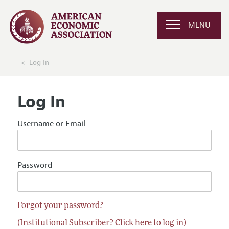
MENU
Log In
Log In
Username or Email
Password
Forgot your password?
(Institutional Subscriber? Click here to log in)