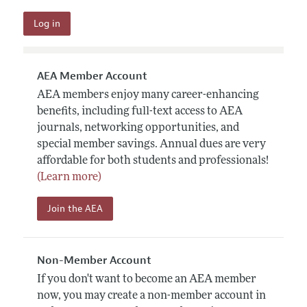
AEA Member Account
AEA members enjoy many career-enhancing
benefits, including full-text access to AEA
journals, networking opportunities, and
special member savings. Annual dues are very
affordable for both students and professionals!
(Learn more)
Join the AEA
Non-Member Account
If you don't want to become an AEA member
now, you may create a non-member account in