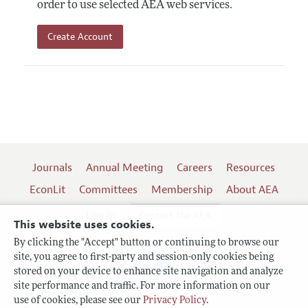
order to use selected AEA web services.
Create Account
Journals
Annual Meeting
Careers
Resources
EconLit
Committees
Membership
About AEA
Log In
Contact the AEA
This website uses cookies.
By clicking the "Accept" button or continuing to browse our
site, you agree to first-party and session-only cookies being
Follow us:
stored on your device to enhance site navigation and analyze
site performance and traffic. For more information on our
Terms of Use
use of cookies, please see our
Privacy Policy
.