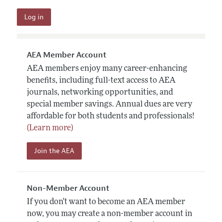
AEA Member Account
AEA members enjoy many career-enhancing
benefits, including full-text access to AEA
journals, networking opportunities, and
special member savings. Annual dues are very
affordable for both students and professionals!
(Learn more)
Join the AEA
Non-Member Account
If you don't want to become an AEA member
now, you may create a non-member account in