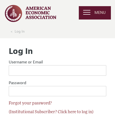
MENU
Log In
Log In
Username or Email
Password
Forgot your password?
(Institutional Subscriber? Click here to log in)