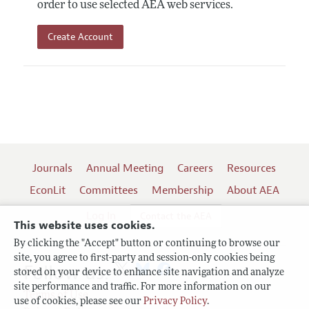
order to use selected AEA web services.
Create Account
Journals
Annual Meeting
Careers
Resources
EconLit
Committees
Membership
About AEA
Log In
Contact the AEA
This website uses cookies.
By clicking the "Accept" button or continuing to browse our
site, you agree to first-party and session-only cookies being
Follow us:
stored on your device to enhance site navigation and analyze
site performance and traffic. For more information on our
Terms of Use
use of cookies, please see our
Privacy Policy
.