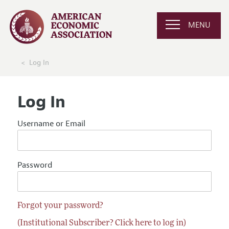
MENU
Log In
Log In
Username or Email
Password
Forgot your password?
(Institutional Subscriber? Click here to log in)