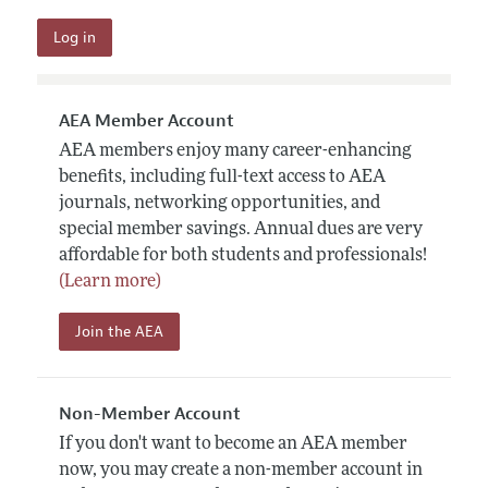
AEA Member Account
AEA members enjoy many career-enhancing
benefits, including full-text access to AEA
journals, networking opportunities, and
special member savings. Annual dues are very
affordable for both students and professionals!
(Learn more)
Join the AEA
Non-Member Account
If you don't want to become an AEA member
now, you may create a non-member account in