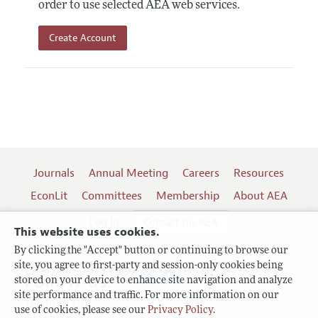
order to use selected AEA web services.
Create Account
Journals
Annual Meeting
Careers
Resources
EconLit
Committees
Membership
About AEA
Log In
Contact the AEA
This website uses cookies.
By clicking the "Accept" button or continuing to browse our
site, you agree to first-party and session-only cookies being
Follow us:
stored on your device to enhance site navigation and analyze
site performance and traffic. For more information on our
Terms of Use
use of cookies, please see our
Privacy Policy
.