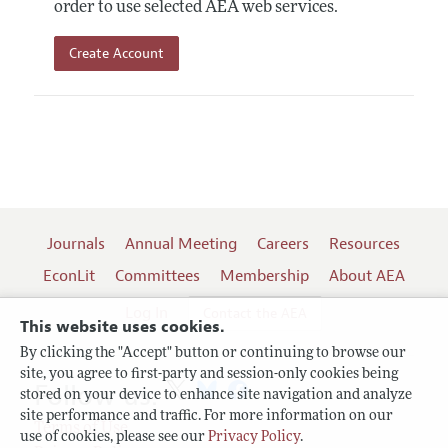
order to use selected AEA web services.
Create Account
Journals
Annual Meeting
Careers
Resources
EconLit
Committees
Membership
About AEA
Log In
Contact the AEA
This website uses cookies.
By clicking the "Accept" button or continuing to browse our
site, you agree to first-party and session-only cookies being
Follow us:
stored on your device to enhance site navigation and analyze
site performance and traffic. For more information on our
Terms of Use
use of cookies, please see our
Privacy Policy
.