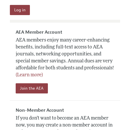
AEA Member Account
AEA members enjoy many career-enhancing
benefits, including full-text access to AEA
journals, networking opportunities, and
special member savings. Annual dues are very
affordable for both students and professionals!
(Learn more)
Join the AEA
Non-Member Account
If you don't want to become an AEA member
now, you may create a non-member account in