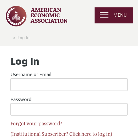
MENU
Log In
Log In
Username or Email
Password
Forgot your password?
(Institutional Subscriber? Click here to log in)