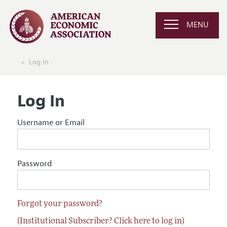
MENU
Log In
Log In
Username or Email
Password
Forgot your password?
(Institutional Subscriber? Click here to log in)