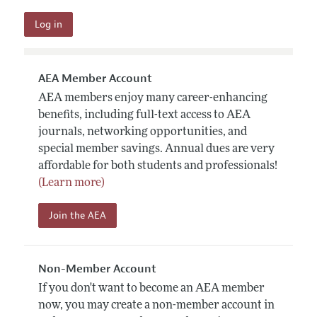
AEA Member Account
AEA members enjoy many career-enhancing
benefits, including full-text access to AEA
journals, networking opportunities, and
special member savings. Annual dues are very
affordable for both students and professionals!
(Learn more)
Join the AEA
Non-Member Account
If you don't want to become an AEA member
now, you may create a non-member account in