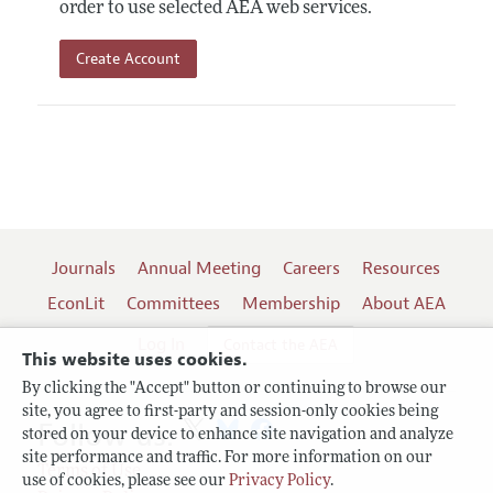
order to use selected AEA web services.
Create Account
Journals
Annual Meeting
Careers
Resources
EconLit
Committees
Membership
About AEA
Log In
Contact the AEA
This website uses cookies.
By clicking the "Accept" button or continuing to browse our
site, you agree to first-party and session-only cookies being
Follow us:
stored on your device to enhance site navigation and analyze
site performance and traffic. For more information on our
Terms of Use
use of cookies, please see our
Privacy Policy
.