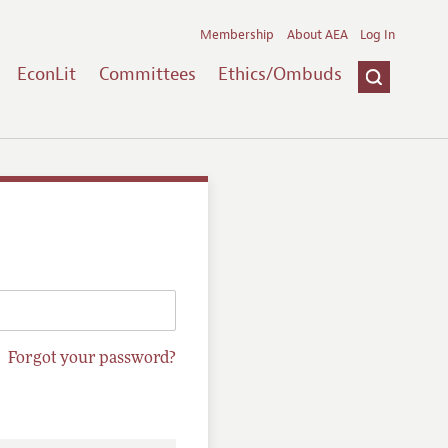
Membership
About AEA
Log In
EconLit
Committees
Ethics/Ombuds
Forgot your password?