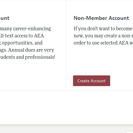
ount
Non-Member Account
many career-enhancing
If you don't want to beco
ull-text access to AEA
now, you may create a non
 opportunities, and
order to use selected AEA w
gs. Annual dues are very
tudents and professionals!
Create Account