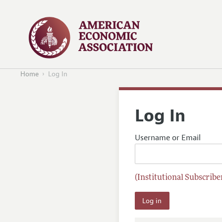
Home
Log In
Log In
Username or Email
(Institutional Subscriber