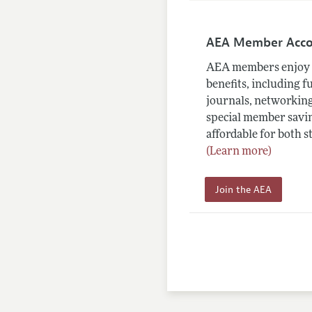
AEA Member Acc
AEA members enjoy 
benefits, including f
journals, networking
special member savin
affordable for both s
(Learn more)
Join the AEA