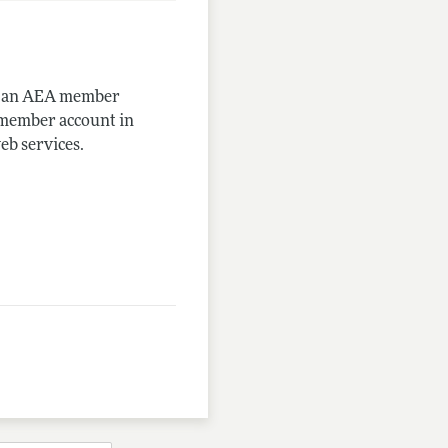
me an AEA member
-member account in
eb services.