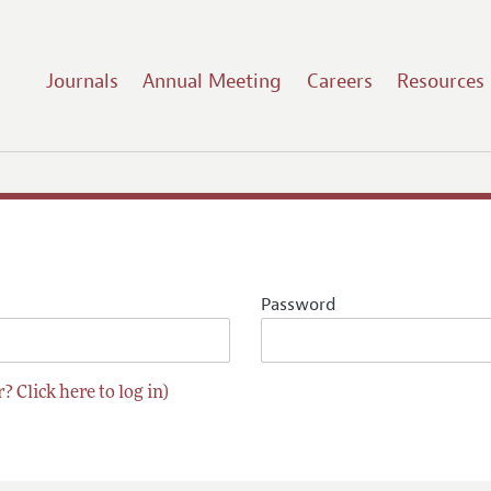
Journals
Annual Meeting
Careers
Resources
Password
? Click here to log in)