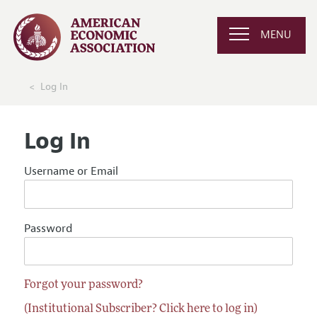
MENU
Log In
Log In
Username or Email
Password
Forgot your password?
(Institutional Subscriber? Click here to log in)