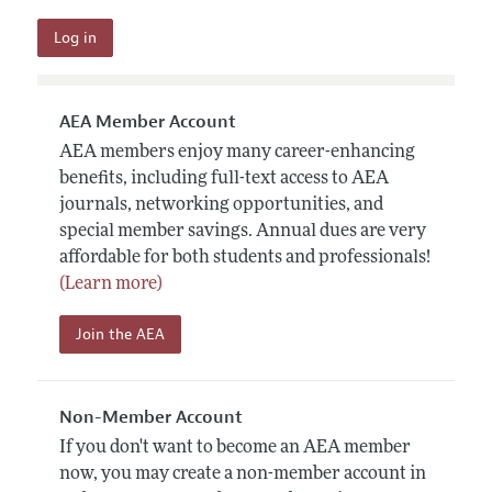
AEA Member Account
AEA members enjoy many career-enhancing
benefits, including full-text access to AEA
journals, networking opportunities, and
special member savings. Annual dues are very
affordable for both students and professionals!
(Learn more)
Join the AEA
Non-Member Account
If you don't want to become an AEA member
now, you may create a non-member account in