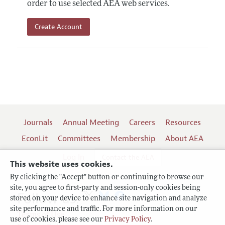
order to use selected AEA web services.
Create Account
Journals
Annual Meeting
Careers
Resources
EconLit
Committees
Membership
About AEA
Log In
Contact the AEA
This website uses cookies.
By clicking the "Accept" button or continuing to browse our
site, you agree to first-party and session-only cookies being
Follow us:
stored on your device to enhance site navigation and analyze
site performance and traffic. For more information on our
Terms of Use
use of cookies, please see our
Privacy Policy
.