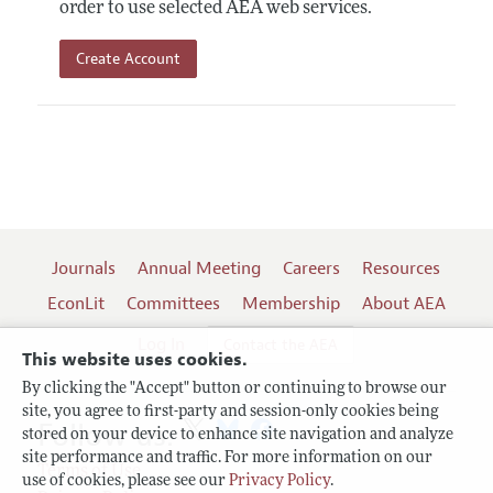
order to use selected AEA web services.
Create Account
Journals
Annual Meeting
Careers
Resources
EconLit
Committees
Membership
About AEA
Log In
Contact the AEA
This website uses cookies.
By clicking the "Accept" button or continuing to browse our
site, you agree to first-party and session-only cookies being
Follow us:
stored on your device to enhance site navigation and analyze
site performance and traffic. For more information on our
Terms of Use
use of cookies, please see our
Privacy Policy
.