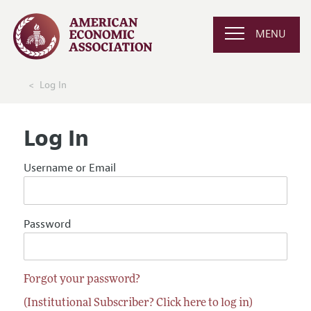
MENU
Log In
Log In
Username or Email
Password
Forgot your password?
(Institutional Subscriber? Click here to log in)