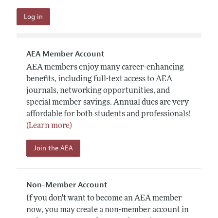
AEA Member Account
AEA members enjoy many career-enhancing
benefits, including full-text access to AEA
journals, networking opportunities, and
special member savings. Annual dues are very
affordable for both students and professionals!
(Learn more)
Join the AEA
Non-Member Account
If you don't want to become an AEA member
now, you may create a non-member account in