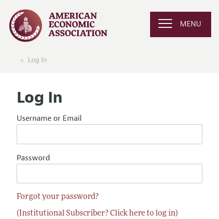
MENU
Log In
Log In
Username or Email
Password
Forgot your password?
(Institutional Subscriber? Click here to log in)