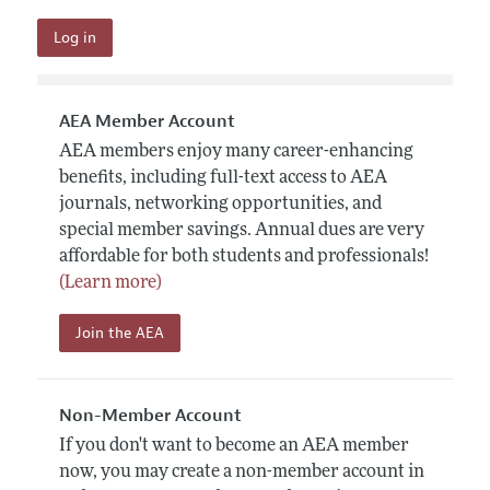
AEA Member Account
AEA members enjoy many career-enhancing
benefits, including full-text access to AEA
journals, networking opportunities, and
special member savings. Annual dues are very
affordable for both students and professionals!
(Learn more)
Join the AEA
Non-Member Account
If you don't want to become an AEA member
now, you may create a non-member account in