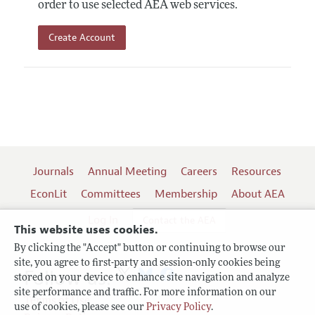
order to use selected AEA web services.
Create Account
Journals
Annual Meeting
Careers
Resources
EconLit
Committees
Membership
About AEA
Log In
Contact the AEA
This website uses cookies.
By clicking the "Accept" button or continuing to browse our
site, you agree to first-party and session-only cookies being
Follow us:
stored on your device to enhance site navigation and analyze
site performance and traffic. For more information on our
Terms of Use
use of cookies, please see our
Privacy Policy
.