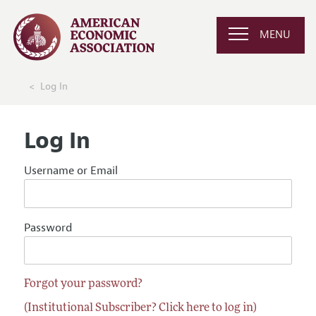
MENU
Log In
Log In
Username or Email
Password
Forgot your password?
(Institutional Subscriber? Click here to log in)