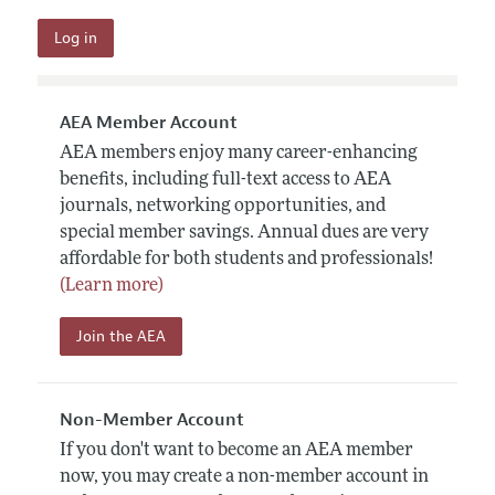
AEA Member Account
AEA members enjoy many career-enhancing
benefits, including full-text access to AEA
journals, networking opportunities, and
special member savings. Annual dues are very
affordable for both students and professionals!
(Learn more)
Join the AEA
Non-Member Account
If you don't want to become an AEA member
now, you may create a non-member account in