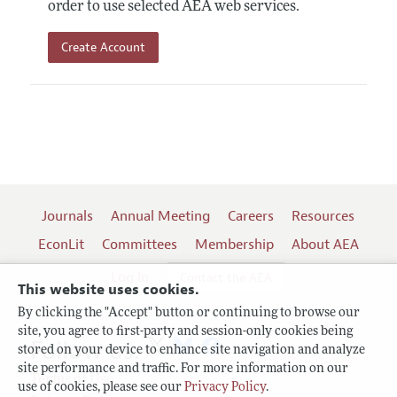
order to use selected AEA web services.
Create Account
Journals
Annual Meeting
Careers
Resources
EconLit
Committees
Membership
About AEA
Log In
Contact the AEA
This website uses cookies.
By clicking the "Accept" button or continuing to browse our
site, you agree to first-party and session-only cookies being
Follow us:
stored on your device to enhance site navigation and analyze
site performance and traffic. For more information on our
Terms of Use
use of cookies, please see our
Privacy Policy
.