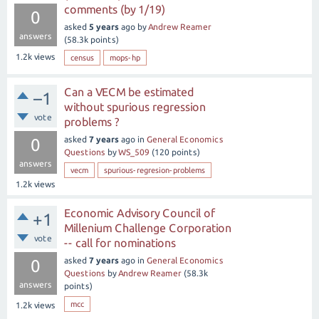
comments (by 1/19)
0
asked
5 years
ago
by
Andrew Reamer
answers
(
58.3k
points)
1.2k
views
census
mops-hp
Can a VECM be estimated
–1
without spurious regression
vote
problems ?
asked
7 years
ago
in
General Economics
0
Questions
by
WS_509
(
120
points)
answers
vecm
spurious-regresion-problems
1.2k
views
Economic Advisory Council of
+1
Millenium Challenge Corporation
vote
-- call for nominations
asked
7 years
ago
in
General Economics
0
Questions
by
Andrew Reamer
(
58.3k
answers
points)
mcc
1.2k
views