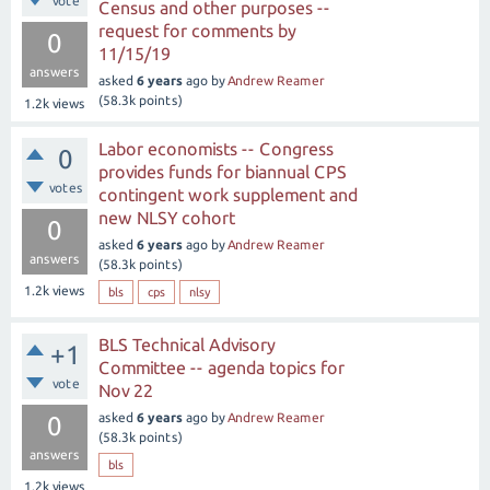
vote
Census and other purposes --
request for comments by
0
11/15/19
answers
asked
6 years
ago
by
Andrew Reamer
(
58.3k
points)
1.2k
views
Labor economists -- Congress
0
provides funds for biannual CPS
votes
contingent work supplement and
new NLSY cohort
0
asked
6 years
ago
by
Andrew Reamer
answers
(
58.3k
points)
1.2k
views
bls
cps
nlsy
BLS Technical Advisory
+1
Committee -- agenda topics for
vote
Nov 22
asked
6 years
ago
by
Andrew Reamer
0
(
58.3k
points)
answers
bls
1.2k
views