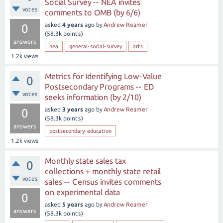
Social Survey -- NEA invites
votes
comments to OMB (by 6/6)
asked
4 years
ago
by
Andrew Reamer
0
(
58.3k
points)
answers
nea
general-social-survey
arts
1.2k
views
Metrics for Identifying Low-Value
0
Postsecondary Programs -- ED
votes
seeks information (by 2/10)
asked
3 years
ago
by
Andrew Reamer
0
(
58.3k
points)
answers
postsecondary-education
1.2k
views
Monthly state sales tax
0
collections + monthly state retail
votes
sales -- Census invites comments
on experimental data
0
asked
5 years
ago
by
Andrew Reamer
answers
(
58.3k
points)