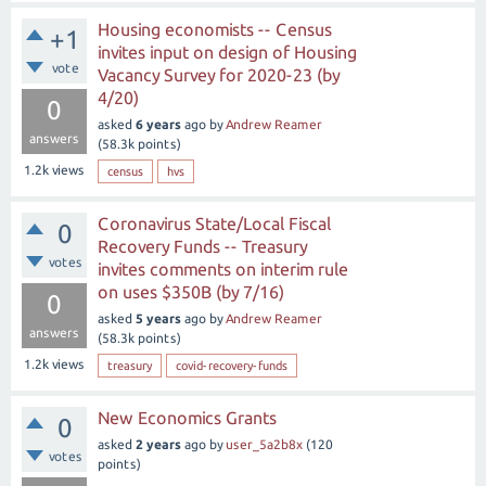
Housing economists -- Census
+1
invites input on design of Housing
vote
Vacancy Survey for 2020-23 (by
4/20)
0
asked
6 years
ago
by
Andrew Reamer
answers
(
58.3k
points)
1.2k
views
census
hvs
Coronavirus State/Local Fiscal
0
Recovery Funds -- Treasury
votes
invites comments on interim rule
on uses $350B (by 7/16)
0
asked
5 years
ago
by
Andrew Reamer
answers
(
58.3k
points)
1.2k
views
treasury
covid-recovery-funds
New Economics Grants
0
asked
2 years
ago
by
user_5a2b8x
(
120
votes
points)