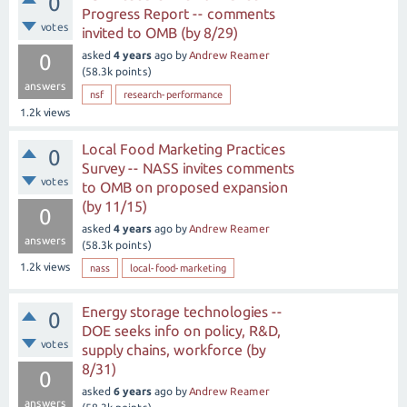
0
Progress Report -- comments
votes
invited to OMB (by 8/29)
asked
4 years
ago
by
Andrew Reamer
0
(
58.3k
points)
answers
nsf
research-performance
1.2k
views
Local Food Marketing Practices
0
Survey -- NASS invites comments
votes
to OMB on proposed expansion
(by 11/15)
0
asked
4 years
ago
by
Andrew Reamer
answers
(
58.3k
points)
1.2k
views
nass
local-food-marketing
Energy storage technologies --
0
DOE seeks info on policy, R&D,
votes
supply chains, workforce (by
8/31)
0
asked
6 years
ago
by
Andrew Reamer
answers