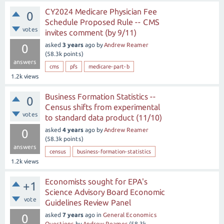
CY2024 Medicare Physician Fee
0
Schedule Proposed Rule -- CMS
votes
invites comment (by 9/11)
asked
3 years
ago
by
Andrew Reamer
0
(
58.3k
points)
answers
cms
pfs
medicare-part-b
1.2k
views
Business Formation Statistics --
0
Census shifts from experimental
votes
to standard data product (11/10)
asked
4 years
ago
by
Andrew Reamer
0
(
58.3k
points)
answers
census
business-formation-statistics
1.2k
views
Economists sought for EPA's
+1
Science Advisory Board Economic
vote
Guidelines Review Panel
asked
7 years
ago
in
General Economics
0
Questions
by
Andrew Reamer
(
58.3k