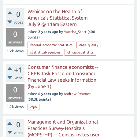
Webinar on the Health of
0
America's Statistical System --
votes
July 9 @ 11am Eastern
asked
2 years
ago
by
Martha_Starr
(
400
0
points)
answers
federal-economic-statistics
data-quality
1.2k
views
statistical-agencies
official-statistics
Consumer finance economists --
+1
CFPB Task Force on Consumer
vote
Financial Law seeks information
(by June 1)
0
asked
6 years
ago
by
Andrew Reamer
answers
(
58.3k
points)
1.2k
views
cfpb
Management and Organizational
0
Practices Survey-Hospitals
votes
(MOPS-HP) -- Census invites user