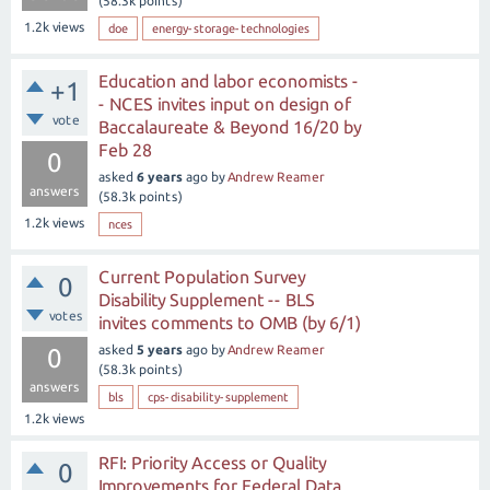
(
58.3k
points)
1.2k
views
doe
energy-storage-technologies
Education and labor economists -
+1
- NCES invites input on design of
vote
Baccalaureate & Beyond 16/20 by
Feb 28
0
asked
6 years
ago
by
Andrew Reamer
answers
(
58.3k
points)
1.2k
views
nces
Current Population Survey
0
Disability Supplement -- BLS
votes
invites comments to OMB (by 6/1)
asked
5 years
ago
by
Andrew Reamer
0
(
58.3k
points)
answers
bls
cps-disability-supplement
1.2k
views
RFI: Priority Access or Quality
0
Improvements for Federal Data