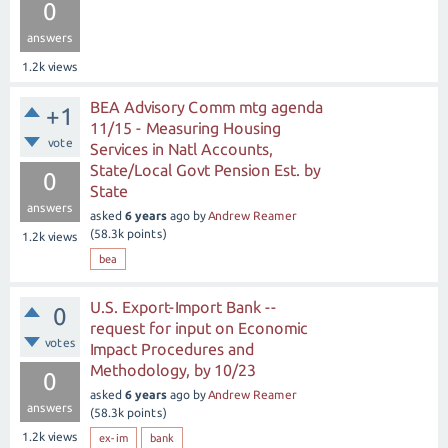
0
answers
1.2k
views
BEA Advisory Comm mtg agenda
+1
11/15 - Measuring Housing
vote
Services in Natl Accounts,
State/Local Govt Pension Est. by
0
State
answers
asked
6 years
ago
by
Andrew Reamer
(
58.3k
points)
1.2k
views
bea
U.S. Export-Import Bank --
0
request for input on Economic
votes
Impact Procedures and
Methodology, by 10/23
0
asked
6 years
ago
by
Andrew Reamer
answers
(
58.3k
points)
1.2k
views
ex-im
bank