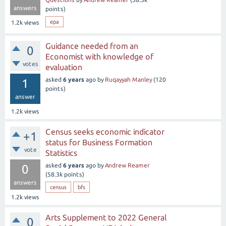
answers
points)
epa
1.2k
views
Guidance needed from an
0
Economist with knowledge of
votes
evaluation
asked
6 years
ago
by
Ruqayyah Manley
(
120
1
points)
answer
1.2k
views
Census seeks economic indicator
+1
status for Business Formation
vote
Statistics
asked
6 years
ago
by
Andrew Reamer
0
(
58.3k
points)
answers
census
bfs
1.2k
views
Arts Supplement to 2022 General
0