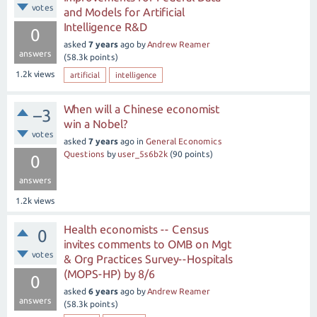
votes
and Models for Artificial
Intelligence R&D
0
asked
7 years
ago
by
Andrew Reamer
answers
(
58.3k
points)
1.2k
views
artificial
intelligence
When will a Chinese economist
–3
win a Nobel?
votes
asked
7 years
ago
in
General Economics
Questions
by
user_5s6b2k
(
90
points)
0
answers
1.2k
views
Health economists -- Census
0
invites comments to OMB on Mgt
votes
& Org Practices Survey--Hospitals
(MOPS-HP) by 8/6
0
asked
6 years
ago
by
Andrew Reamer
answers
(
58.3k
points)