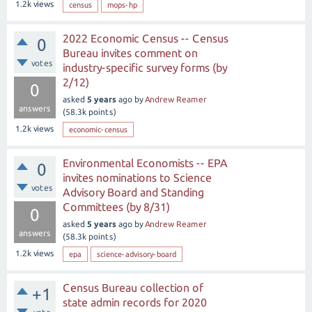
1.2k
views
census
mops-hp
2022 Economic Census -- Census
0
Bureau invites comment on
votes
industry-specific survey forms (by
2/12)
0
asked
5 years
ago
by
Andrew Reamer
answers
(
58.3k
points)
1.2k
views
economic-census
Environmental Economists -- EPA
0
invites nominations to Science
votes
Advisory Board and Standing
Committees (by 8/31)
0
asked
5 years
ago
by
Andrew Reamer
answers
(
58.3k
points)
1.2k
views
epa
science-advisory-board
Census Bureau collection of
+1
state admin records for 2020