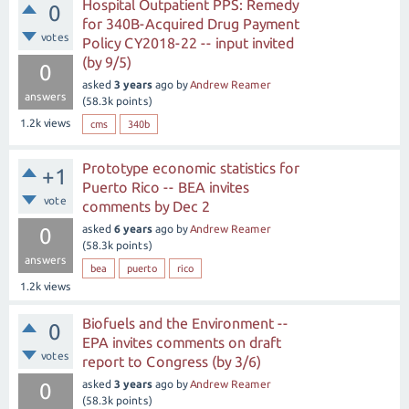
Hospital Outpatient PPS: Remedy
0
for 340B-Acquired Drug Payment
votes
Policy CY2018-22 -- input invited
(by 9/5)
0
asked
3 years
ago
by
Andrew Reamer
answers
(
58.3k
points)
1.2k
views
cms
340b
Prototype economic statistics for
+1
Puerto Rico -- BEA invites
vote
comments by Dec 2
asked
6 years
ago
by
Andrew Reamer
0
(
58.3k
points)
answers
bea
puerto
rico
1.2k
views
Biofuels and the Environment --
0
EPA invites comments on draft
votes
report to Congress (by 3/6)
asked
3 years
ago
by
Andrew Reamer
0
(
58.3k
points)