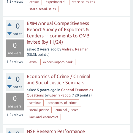
1.2k
views
census
experimental
state-sales-tax
state-retail-sales
EXIM Annual Competitiveness
0
Report Survey of Exporters &
votes
Lenders -- comments to OMB
invited (by 11/24)
0
asked
2 years
ago
by
Andrew Reamer
answers
(
58.3k
points)
1.2k
views
exim
export-import-bank
Economics of Crime / Criminal
0
and Social Justice Seminars
votes
asked
5 years
ago
in
General Economics
Questions
by
user_9k8p5q
(
120
points)
0
seminar
economics-of-crime
answers
social-justice
criminal-justice
1.2k
views
law-and-economics
NSF Research Performance