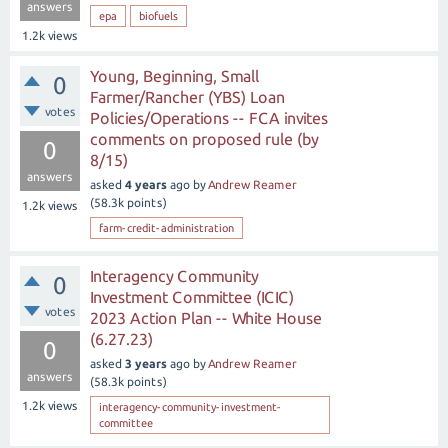
answers
epa
biofuels
1.2k
views
Young, Beginning, Small
0
Farmer/Rancher (YBS) Loan
votes
Policies/Operations -- FCA invites
comments on proposed rule (by
0
8/15)
answers
asked
4 years
ago
by
Andrew Reamer
(
58.3k
points)
1.2k
views
farm-credit-administration
Interagency Community
0
Investment Committee (ICIC)
votes
2023 Action Plan -- White House
(6.27.23)
0
asked
3 years
ago
by
Andrew Reamer
answers
(
58.3k
points)
1.2k
views
interagency-community-investment-
committee