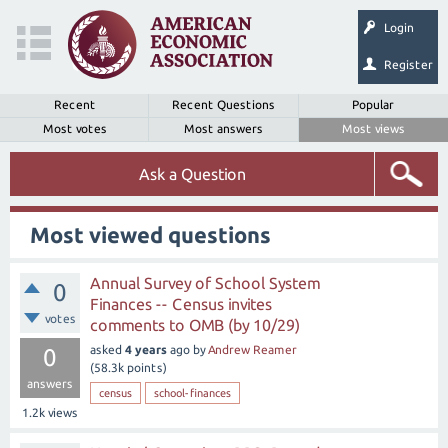
Login
Register
Recent
Recent Questions
Popular
Most votes
Most answers
Most views
Ask a Question
Most viewed questions
Annual Survey of School System
0
Finances -- Census invites
votes
comments to OMB (by 10/29)
asked
4 years
ago
by
Andrew Reamer
0
(
58.3k
points)
answers
census
school-finances
1.2k
views