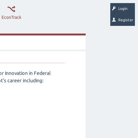
Login
EconTrack
Register
r Innovation in Federal
t's career including: