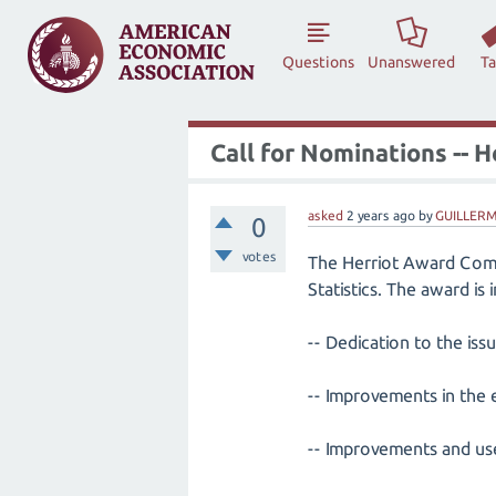
Questions
Unanswered
T
Call for Nominations -- 
asked
2 years
ago
by
GUILLERM
0
votes
The Herriot Award Commi
Statistics. The award is
-- Dedication to the is
-- Improvements in the 
-- Improvements and use o