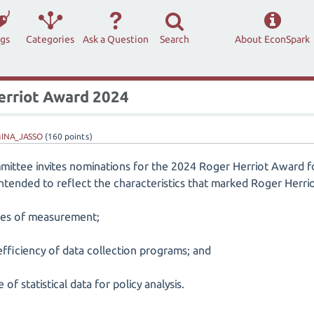
ags
Categories
Ask a Question
Search
About EconSpark
Herriot Award 2024
INA_JASSO
(
160
points)
ttee invites nominations for the 2024 Roger Herriot Award fo
 intended to reflect the characteristics that marked Roger Herrio
sues of measurement;
efficiency of data collection programs; and
f statistical data for policy analysis.