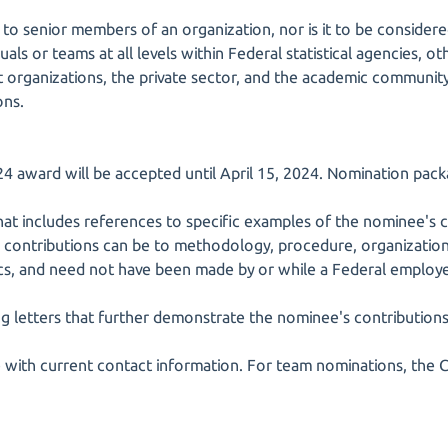
 to senior members of an organization, nor is it to be considere
duals or teams at all levels within Federal statistical agencies,
t organizations, the private sector, and the academic communi
ons.
4 award will be accepted until April 15, 2024. Nomination pack
hat includes references to specific examples of the nominee's c
se contributions can be to methodology, procedure, organization
tics, and need not have been made by or while a Federal employ
ng letters that further demonstrate the nominee's contributions
 with current contact information. For team nominations, the 