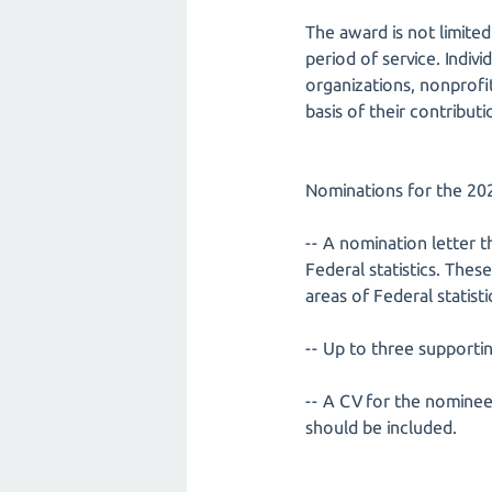
The award is not limited
period of service. Indivi
organizations, nonprofi
basis of their contributi
Nominations for the 202
-- A nomination letter t
Federal statistics. The
areas of Federal statis
-- Up to three supporti
-- A CV for the nominee
should be included.