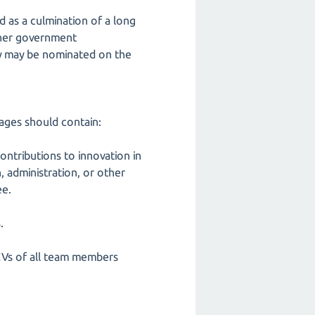
d as a culmination of a long
 other government
ty may be nominated on the
ages should contain:
ontributions to innovation in
, administration, or other
ee.
.
CVs of all team members