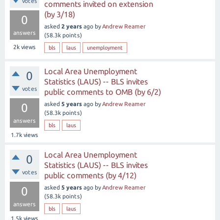
votes
comments invited on extension
(by 3/18)
0
asked
2 years
ago
by
Andrew Reamer
answers
(
58.3k
points)
2k
views
bls
laus
unemployment
Local Area Unemployment
0
Statistics (LAUS) -- BLS invites
votes
public comments to OMB (by 6/2)
asked
5 years
ago
by
Andrew Reamer
0
(
58.3k
points)
answers
bls
laus
1.7k
views
Local Area Unemployment
0
Statistics (LAUS) -- BLS invites
votes
public comments (by 4/12)
asked
5 years
ago
by
Andrew Reamer
0
(
58.3k
points)
answers
bls
laus
1.5k
views