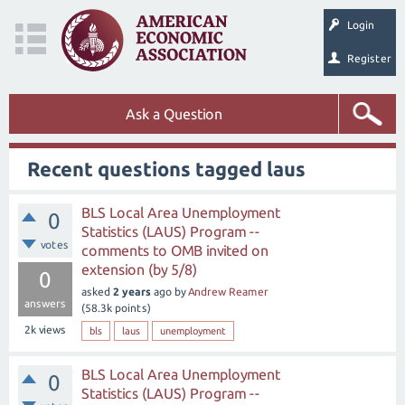
Login
Register
Ask a Question
Recent questions tagged laus
BLS Local Area Unemployment
0
Statistics (LAUS) Program --
votes
comments to OMB invited on
extension (by 5/8)
0
asked
2 years
ago
by
Andrew Reamer
answers
(
58.3k
points)
2k
views
bls
laus
unemployment
BLS Local Area Unemployment
0
Statistics (LAUS) Program --