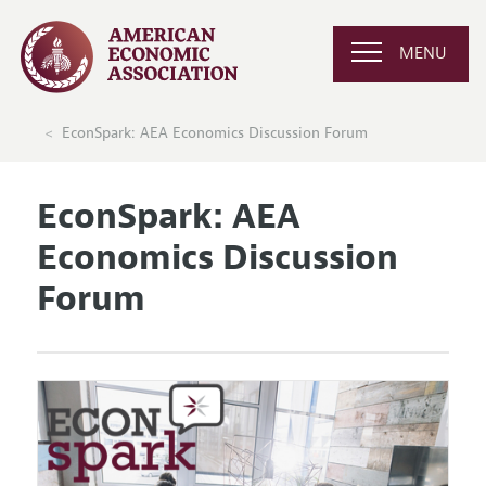
MENU
EconSpark: AEA Economics Discussion Forum
EconSpark: AEA
Economics Discussion
Forum