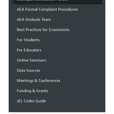
AEA Formal Complaint Procedures
AEA Ombuds Team
Best Practices for Economists
For Students
For Educators
Online Seminars
Data Sources
Meetings & Conferences
Funding & Grants
JEL
Codes Guide