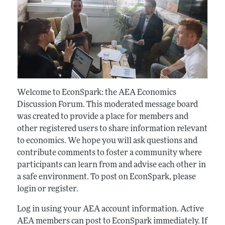
Welcome to EconSpark: the AEA Economics
Discussion Forum. This moderated message board
was created to provide a place for members and
other registered users to share information relevant
to economics. We hope you will ask questions and
contribute comments to foster a community where
participants can learn from and advise each other in
a safe environment. To post on EconSpark, please
login or register.
Log in using your AEA account information. Active
AEA members can post to EconSpark immediately. If