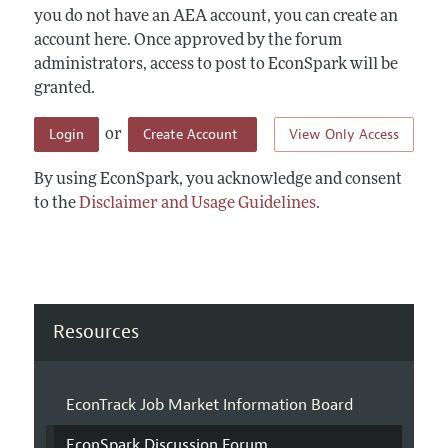
you do not have an AEA account, you can create an
account here. Once approved by the forum
administrators, access to post to EconSpark will be
granted.
Login
Create Account
View Only Access
or
By using EconSpark, you acknowledge and consent
to the
Disclaimer and Usage Guidelines
.
Resources
EconTrack Job Market Information Board
EconSpark Discussion Forum