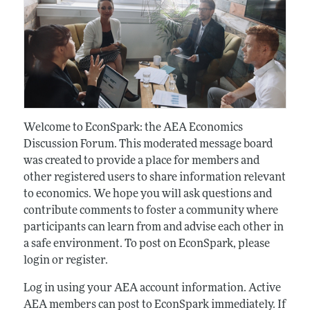
Welcome to EconSpark: the AEA Economics
Discussion Forum. This moderated message board
was created to provide a place for members and
other registered users to share information relevant
to economics. We hope you will ask questions and
contribute comments to foster a community where
participants can learn from and advise each other in
a safe environment. To post on EconSpark, please
login or register.
Log in using your AEA account information. Active
AEA members can post to EconSpark immediately. If