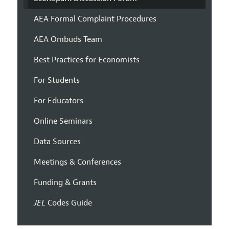
AEA Formal Complaint Procedures
AEA Ombuds Team
Best Practices for Economists
For Students
For Educators
Online Seminars
Data Sources
Meetings & Conferences
Funding & Grants
JEL
Codes Guide