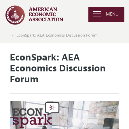
MENU
EconSpark: AEA Economics Discussion Forum
EconSpark: AEA
Economics Discussion
Forum