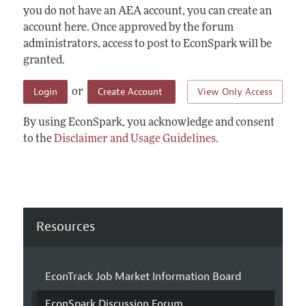
you do not have an AEA account, you can create an
account here. Once approved by the forum
administrators, access to post to EconSpark will be
granted.
Login
Create Account
View Only Access
or
By using EconSpark, you acknowledge and consent
to the
Disclaimer and Usage Guidelines
.
Resources
EconTrack Job Market Information Board
EconSpark Discussion Forum