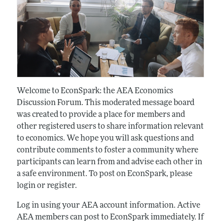
Welcome to EconSpark: the AEA Economics
Discussion Forum. This moderated message board
was created to provide a place for members and
other registered users to share information relevant
to economics. We hope you will ask questions and
contribute comments to foster a community where
participants can learn from and advise each other in
a safe environment. To post on EconSpark, please
login or register.
Log in using your AEA account information. Active
AEA members can post to EconSpark immediately. If