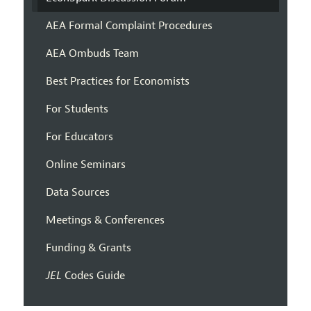
AEA Formal Complaint Procedures
AEA Ombuds Team
Best Practices for Economists
For Students
For Educators
Online Seminars
Data Sources
Meetings & Conferences
Funding & Grants
JEL
Codes Guide