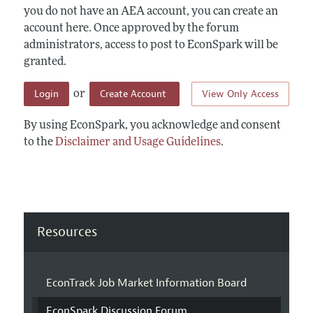
you do not have an AEA account, you can create an
account here. Once approved by the forum
administrators, access to post to EconSpark will be
granted.
Login
Create Account
View Only Access
or
By using EconSpark, you acknowledge and consent
to the
Disclaimer and Usage Guidelines
.
Resources
EconTrack Job Market Information Board
EconSpark Discussion Forum