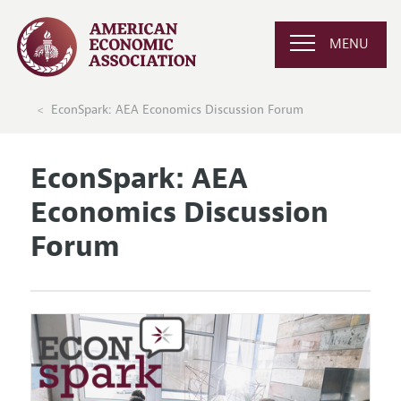
MENU
EconSpark: AEA Economics Discussion Forum
EconSpark: AEA
Economics Discussion
Forum