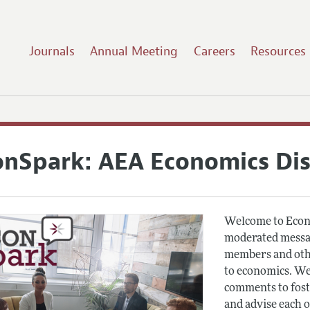
Journals
Annual Meeting
Careers
Resources
onSpark: AEA Economics Di
Welcome to Econ
moderated messag
members and othe
to economics. We
comments to fost
and advise each 