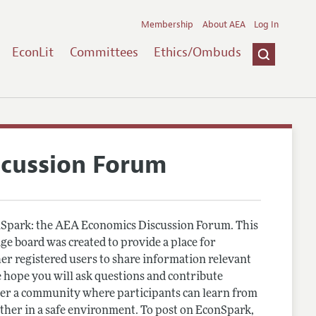
Membership
About AEA
Log In
EconLit
Committees
Ethics/Ombuds
scussion Forum
Spark: the AEA Economics Discussion Forum. This
e board was created to provide a place for
r registered users to share information relevant
 hope you will ask questions and contribute
er a community where participants can learn from
other in a safe environment. To post on EconSpark,