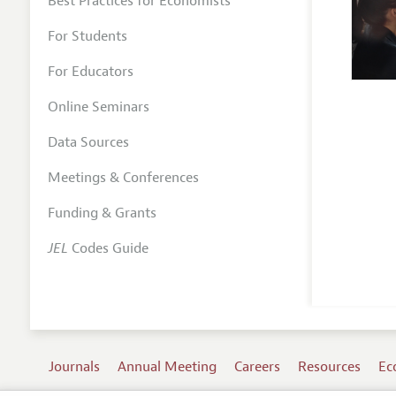
Best Practices for Economists
For Students
For Educators
Online Seminars
Data Sources
Meetings & Conferences
Funding & Grants
JEL
Codes Guide
Journals
Annual Meeting
Careers
Resources
Ec