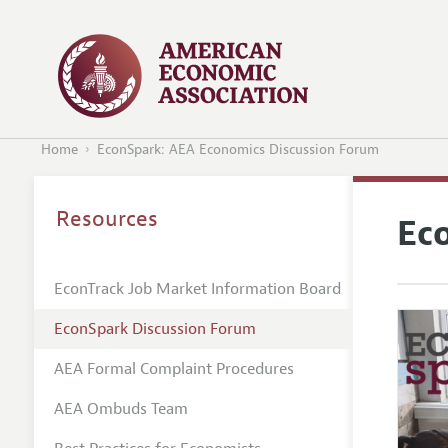
Home
EconSpark: AEA Economics Discussion Forum
Resources
Ec
EconTrack Job Market Information Board
EconSpark Discussion Forum
AEA Formal Complaint Procedures
AEA Ombuds Team