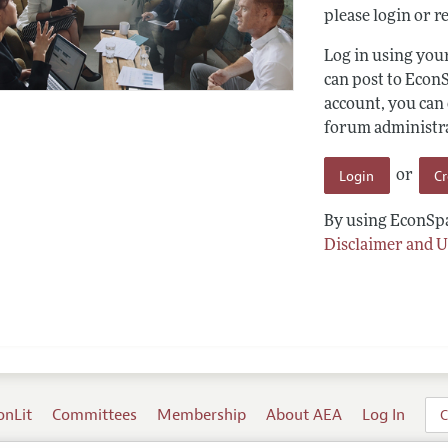
please login or re
Log in using yo
can post to Econ
account, you can
forum administrat
Login
C
or
By using EconSpa
Disclaimer and U
onLit
Committees
Membership
About AEA
Log In
C