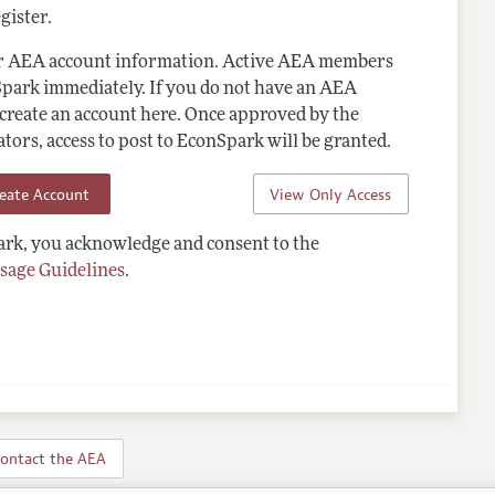
gister.
ur AEA account information. Active AEA members
Spark immediately. If you do not have an AEA
 create an account here. Once approved by the
ors, access to post to EconSpark will be granted.
reate Account
View Only Access
rk, you acknowledge and consent to the
sage Guidelines
.
ontact the AEA