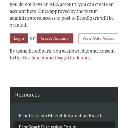
you do not have an AEA account, you can create an
account here. Once approved by the forum
administrators, access to post to EconSpark will be
granted.
Login
Create Account
View Only Access
or
By using EconSpark, you acknowledge and consent
to the
Disclaimer and Usage Guidelines
.
Resources
EconTrack Job Market Information Board
EconSpark Discussion Forum