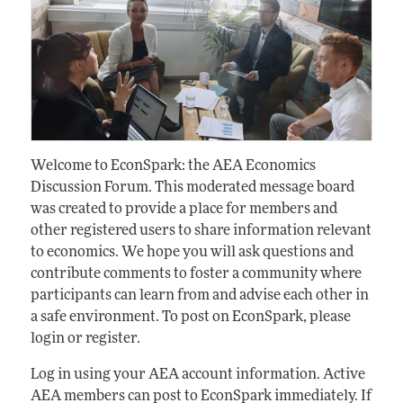
Welcome to EconSpark: the AEA Economics
Discussion Forum. This moderated message board
was created to provide a place for members and
other registered users to share information relevant
to economics. We hope you will ask questions and
contribute comments to foster a community where
participants can learn from and advise each other in
a safe environment. To post on EconSpark, please
login or register.
Log in using your AEA account information. Active
AEA members can post to EconSpark immediately. If