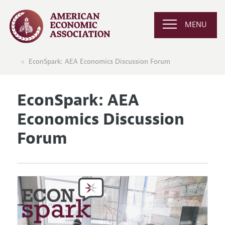
MENU
EconSpark: AEA Economics Discussion Forum
EconSpark: AEA
Economics Discussion
Forum