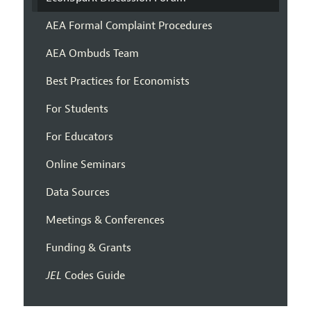
AEA Formal Complaint Procedures
AEA Ombuds Team
Best Practices for Economists
For Students
For Educators
Online Seminars
Data Sources
Meetings & Conferences
Funding & Grants
JEL
Codes Guide