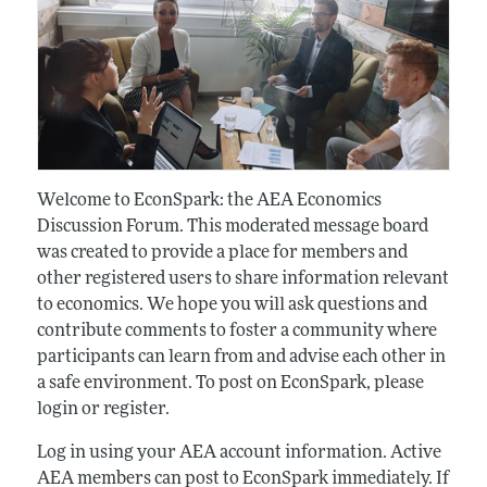
Welcome to EconSpark: the AEA Economics
Discussion Forum. This moderated message board
was created to provide a place for members and
other registered users to share information relevant
to economics. We hope you will ask questions and
contribute comments to foster a community where
participants can learn from and advise each other in
a safe environment. To post on EconSpark, please
login or register.
Log in using your AEA account information. Active
AEA members can post to EconSpark immediately. If