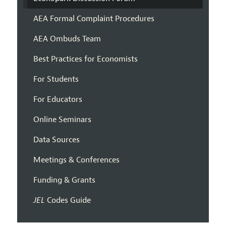
AEA Formal Complaint Procedures
AEA Ombuds Team
Best Practices for Economists
For Students
For Educators
Online Seminars
Data Sources
Meetings & Conferences
Funding & Grants
JEL
Codes Guide