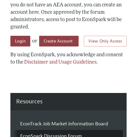
you do not have an AEA account, you can create an
account here. Once approved by the forum
administrators, access to post to EconSpark will be
granted.
Login
Create Account
View Only Access
or
By using EconSpark, you acknowledge and consent
to the
Disclaimer and Usage Guidelines
.
Resources
EconTrack Job Market Information Board
EconSpark Discussion Forum