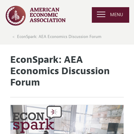
MENU
EconSpark: AEA Economics Discussion Forum
EconSpark: AEA
Economics Discussion
Forum