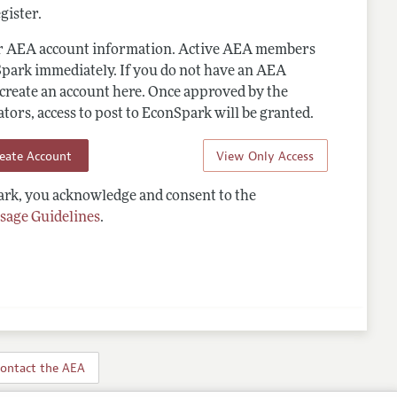
gister.
ur AEA account information. Active AEA members
Spark immediately. If you do not have an AEA
 create an account here. Once approved by the
ors, access to post to EconSpark will be granted.
reate Account
View Only Access
rk, you acknowledge and consent to the
sage Guidelines
.
ontact the AEA