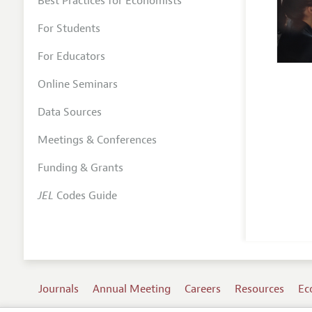
Best Practices for Economists
For Students
For Educators
Online Seminars
Data Sources
Meetings & Conferences
Funding & Grants
JEL
Codes Guide
Journals
Annual Meeting
Careers
Resources
Ec