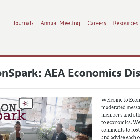
Journals
Annual Meeting
Careers
Resources
onSpark: AEA Economics Di
Welcome to Econ
moderated messag
members and othe
to economics. We
comments to fost
and advise each 