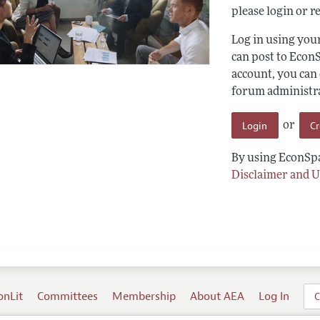
please login or re
Log in using yo
can post to Econ
account, you can
forum administrat
Login
C
or
By using EconSpa
Disclaimer and U
onLit
Committees
Membership
About AEA
Log In
C