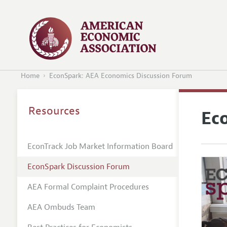
Home
EconSpark: AEA Economics Discussion Forum
Resources
Ec
EconTrack Job Market Information Board
EconSpark Discussion Forum
AEA Formal Complaint Procedures
AEA Ombuds Team