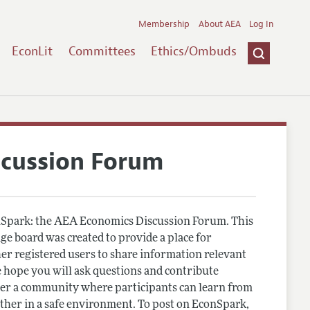
Membership
About AEA
Log In
EconLit
Committees
Ethics/Ombuds
scussion Forum
Spark: the AEA Economics Discussion Forum. This
e board was created to provide a place for
r registered users to share information relevant
 hope you will ask questions and contribute
er a community where participants can learn from
other in a safe environment. To post on EconSpark,