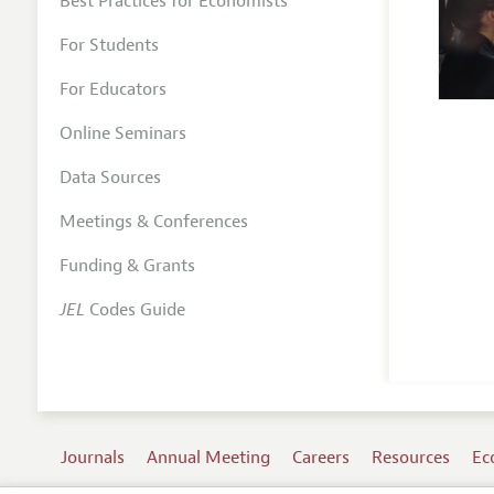
Best Practices for Economists
For Students
For Educators
Online Seminars
Data Sources
Meetings & Conferences
Funding & Grants
JEL
Codes Guide
Journals
Annual Meeting
Careers
Resources
Ec