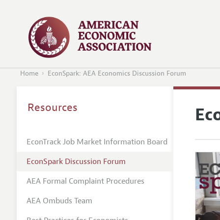
Home
EconSpark: AEA Economics Discussion Forum
Resources
Ec
EconTrack Job Market Information Board
EconSpark Discussion Forum
AEA Formal Complaint Procedures
AEA Ombuds Team