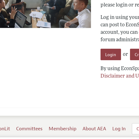
please login or re
Log in using yo
can post to Econ
account, you can
forum administrat
Login
C
or
By using EconSpa
Disclaimer and U
onLit
Committees
Membership
About AEA
Log In
C