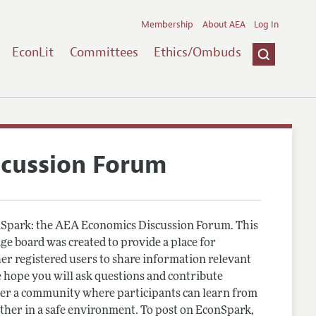
Membership
About AEA
Log In
EconLit
Committees
Ethics/Ombuds
scussion Forum
Spark: the AEA Economics Discussion Forum. This
e board was created to provide a place for
r registered users to share information relevant
 hope you will ask questions and contribute
er a community where participants can learn from
other in a safe environment. To post on EconSpark,