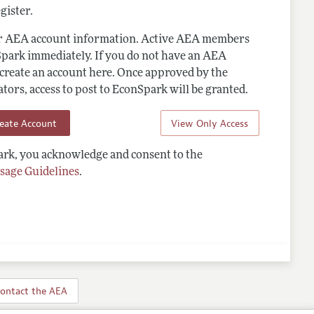
gister.
ur AEA account information. Active AEA members
Spark immediately. If you do not have an AEA
 create an account here. Once approved by the
ors, access to post to EconSpark will be granted.
reate Account
View Only Access
rk, you acknowledge and consent to the
sage Guidelines
.
ontact the AEA