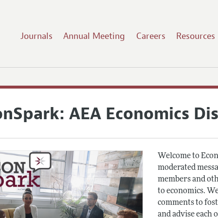
Journals
Annual Meeting
Careers
Resources
onSpark: AEA Economics Di
Welcome to Econ
moderated messag
members and othe
to economics. We
comments to fost
and advise each 