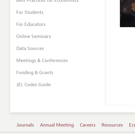
Best Practices for Economists
For Students
For Educators
Online Seminars
Data Sources
Meetings & Conferences
Funding & Grants
JEL
Codes Guide
Journals
Annual Meeting
Careers
Resources
Ec