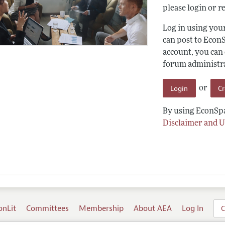
please login or re
Log in using yo
can post to Econ
account, you can
forum administrat
Login
C
or
By using EconSpa
Disclaimer and U
onLit
Committees
Membership
About AEA
Log In
C