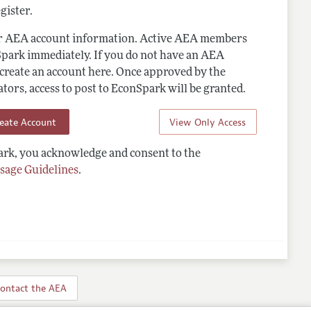
gister.
ur AEA account information. Active AEA members
Spark immediately. If you do not have an AEA
 create an account here. Once approved by the
ors, access to post to EconSpark will be granted.
reate Account
View Only Access
rk, you acknowledge and consent to the
sage Guidelines
.
ontact the AEA