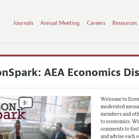
Journals
Annual Meeting
Careers
Resources
onSpark: AEA Economics Di
Welcome to Econ
moderated messag
members and othe
to economics. We
comments to fost
and advise each 