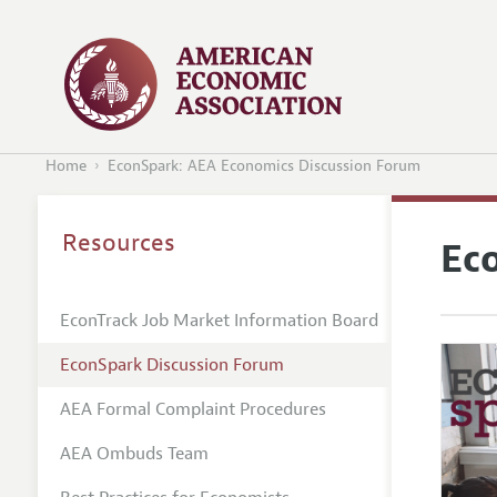
Home
EconSpark: AEA Economics Discussion Forum
Resources
Ec
EconTrack Job Market Information Board
EconSpark Discussion Forum
AEA Formal Complaint Procedures
AEA Ombuds Team