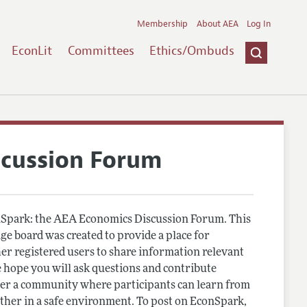
Membership
About AEA
Log In
EconLit
Committees
Ethics/Ombuds
scussion Forum
Spark: the AEA Economics Discussion Forum. This
e board was created to provide a place for
r registered users to share information relevant
 hope you will ask questions and contribute
er a community where participants can learn from
other in a safe environment. To post on EconSpark,