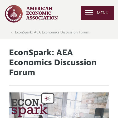
MENU
EconSpark: AEA Economics Discussion Forum
EconSpark: AEA
Economics Discussion
Forum