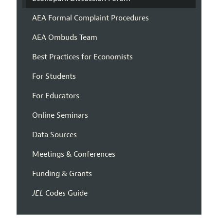
AEA Formal Complaint Procedures
AEA Ombuds Team
Best Practices for Economists
For Students
For Educators
Online Seminars
Data Sources
Meetings & Conferences
Funding & Grants
JEL
Codes Guide