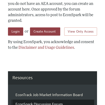
you do not have an AEA account, you can create an
account here. Once approved by the forum
administrators, access to post to EconSpark will be
granted.
Login
Create Account
View Only Access
or
By using EconSpark, you acknowledge and consent
to the
Disclaimer and Usage Guidelines
.
Resources
EconTrack Job Market Information Board
EconSpark Discussion Forum