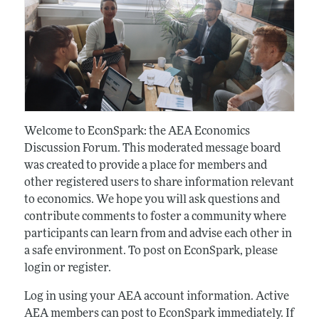
Welcome to EconSpark: the AEA Economics
Discussion Forum. This moderated message board
was created to provide a place for members and
other registered users to share information relevant
to economics. We hope you will ask questions and
contribute comments to foster a community where
participants can learn from and advise each other in
a safe environment. To post on EconSpark, please
login or register.
Log in using your AEA account information. Active
AEA members can post to EconSpark immediately. If