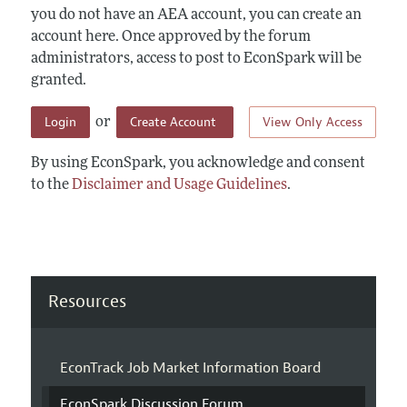
you do not have an AEA account, you can create an
account here. Once approved by the forum
administrators, access to post to EconSpark will be
granted.
Login
Create Account
View Only Access
or
By using EconSpark, you acknowledge and consent
to the
Disclaimer and Usage Guidelines
.
Resources
EconTrack Job Market Information Board
EconSpark Discussion Forum