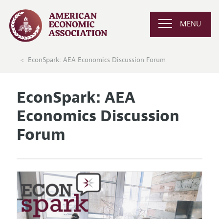
MENU
EconSpark: AEA Economics Discussion Forum
EconSpark: AEA
Economics Discussion
Forum