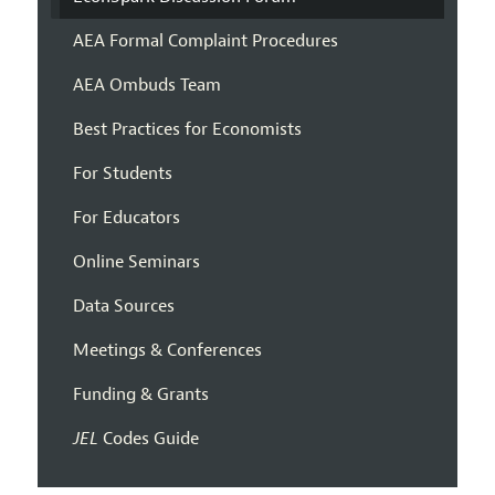
AEA Formal Complaint Procedures
AEA Ombuds Team
Best Practices for Economists
For Students
For Educators
Online Seminars
Data Sources
Meetings & Conferences
Funding & Grants
JEL
Codes Guide