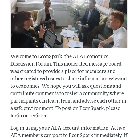
Welcome to EconSpark: the AEA Economics
Discussion Forum. This moderated message board
was created to provide a place for members and
other registered users to share information relevant
to economics. We hope you will ask questions and
contribute comments to foster a community where
participants can learn from and advise each other in
a safe environment. To post on EconSpark, please
login or register.
Log in using your AEA account information. Active
AEA members can post to EconSpark immediately. If