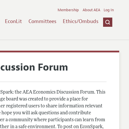
Membership
About AEA
Log In
EconLit
Committees
Ethics/Ombuds
scussion Forum
Spark: the AEA Economics Discussion Forum. This
e board was created to provide a place for
r registered users to share information relevant
 hope you will ask questions and contribute
er a community where participants can learn from
other in a safe environment. To post on EconSpark,