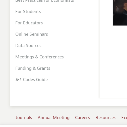
Best Practices for Economists
For Students
For Educators
Online Seminars
Data Sources
Meetings & Conferences
Funding & Grants
JEL
Codes Guide
Journals
Annual Meeting
Careers
Resources
Ec