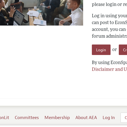
please login or re
Log in using yo
can post to Econ
account, you can
forum administrat
Login
C
or
By using EconSpa
Disclaimer and U
onLit
Committees
Membership
About AEA
Log In
C