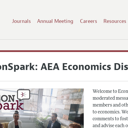
Journals
Annual Meeting
Careers
Resources
onSpark: AEA Economics Di
Welcome to Econ
moderated messag
members and othe
to economics. We
comments to fost
and advise each 