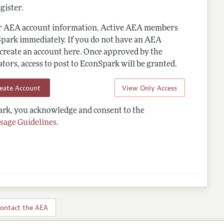
gister.
ur AEA account information. Active AEA members
Spark immediately. If you do not have an AEA
 create an account here. Once approved by the
ors, access to post to EconSpark will be granted.
reate Account
View Only Access
rk, you acknowledge and consent to the
sage Guidelines
.
ontact the AEA