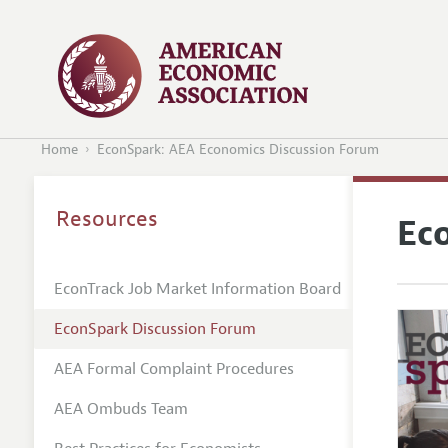
Home
EconSpark: AEA Economics Discussion Forum
Resources
Ec
EconTrack Job Market Information Board
EconSpark Discussion Forum
AEA Formal Complaint Procedures
AEA Ombuds Team