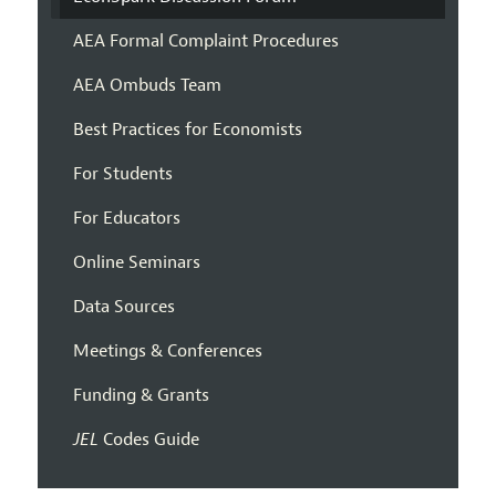
AEA Formal Complaint Procedures
AEA Ombuds Team
Best Practices for Economists
For Students
For Educators
Online Seminars
Data Sources
Meetings & Conferences
Funding & Grants
JEL
Codes Guide