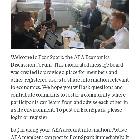
Welcome to EconSpark: the AEA Economics
Discussion Forum. This moderated message board
was created to provide a place for members and
other registered users to share information relevant
to economics. We hope you will ask questions and
contribute comments to foster a community where
participants can learn from and advise each other in
a safe environment. To post on EconSpark, please
login or register.
Log in using your AEA account information. Active
AEA members can post to EconSpark immediately. If