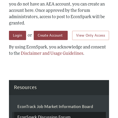
you do not have an AEA account, you can create an
account here. Once approved by the forum
administrators, access to post to EconSpark will be
granted.
Login
Create Account
View Only Access
or
By using EconSpark, you acknowledge and consent
to the
Disclaimer and Usage Guidelines
.
Resources
EconTrack Job Market Information Board
EconSpark Discussion Forum