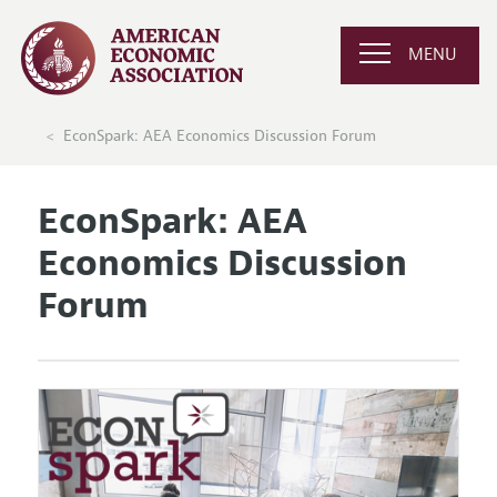
MENU
EconSpark: AEA Economics Discussion Forum
EconSpark: AEA
Economics Discussion
Forum