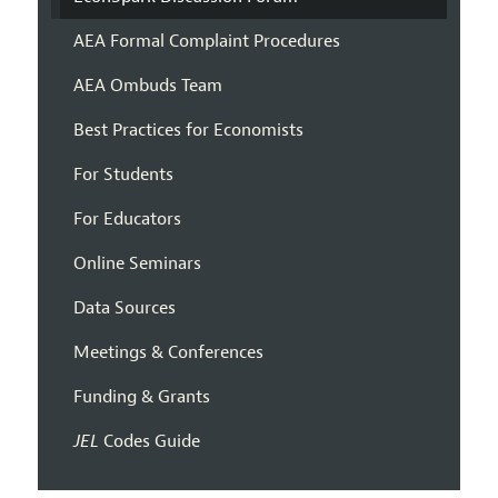
AEA Formal Complaint Procedures
AEA Ombuds Team
Best Practices for Economists
For Students
For Educators
Online Seminars
Data Sources
Meetings & Conferences
Funding & Grants
JEL
Codes Guide