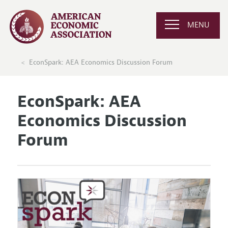
MENU
EconSpark: AEA Economics Discussion Forum
EconSpark: AEA
Economics Discussion
Forum