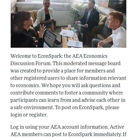
Welcome to EconSpark: the AEA Economics
Discussion Forum. This moderated message board
was created to provide a place for members and
other registered users to share information relevant
to economics. We hope you will ask questions and
contribute comments to foster a community where
participants can learn from and advise each other in
a safe environment. To post on EconSpark, please
login or register.
Log in using your AEA account information. Active
AEA members can post to EconSpark immediately. If