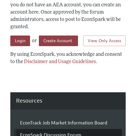
you do not have an AEA account, you can create an
account here. Once approved by the forum
administrators, access to post to EconSpark will be
granted.
Login
Create Account
View Only Access
or
By using EconSpark, you acknowledge and consent
to the
Disclaimer and Usage Guidelines
.
Resources
EconTrack Job Market Information Board
EconSpark Discussion Forum